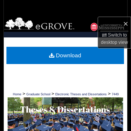
Search
Browse Collections
×
Switch to
My Account
desktop
view
About
Download
Digital Commons Network™
>
>
>
Home
Graduate School
Electronic Theses and Dissertations
7449