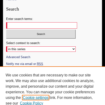
Search
Enter search terms:
Select context to search:
Advanced Search
Notify me via email or
RSS
Author Corner
We use cookies that are necessary to make our site
work. We may also use additional cookies to analyze,
Author FAQ
improve, and personalize our content and your digital
Additional Information
experience. You can manage your cookie preferences
using the
Cookie settings
link. For more information,
Request an Accessible Copy
see our
Cookie Policy