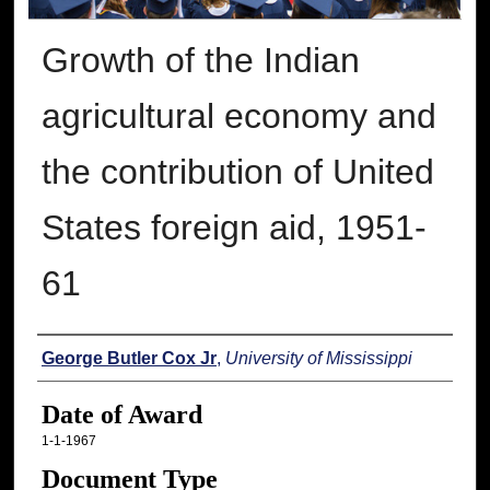
Growth of the Indian
agricultural economy and
the contribution of United
States foreign aid, 1951-
61
Author
George Butler Cox Jr
,
University of Mississippi
Date of Award
1-1-1967
Document Type