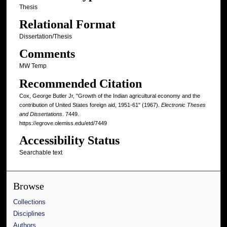
Thesis
Relational Format
Dissertation/Thesis
Comments
MW Temp
Recommended Citation
Cox, George Butler Jr, "Growth of the Indian agricultural economy and the
contribution of United States foreign aid, 1951-61" (1967).
Electronic Theses
and Dissertations
. 7449.
https://egrove.olemiss.edu/etd/7449
Accessibility Status
Searchable text
Browse
Collections
Disciplines
Authors