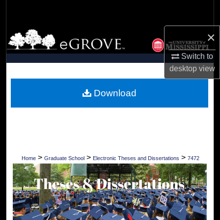
Search
×
Browse Collections
Switch to
My Account
desktop
view
About
Download
Digital Commons Network™
>
>
>
Home
Graduate School
Electronic Theses and Dissertations
7472