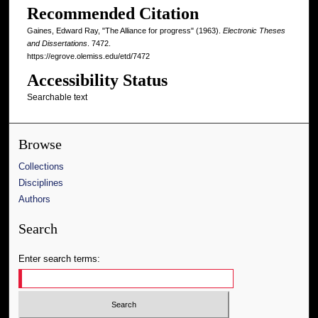
Recommended Citation
Gaines, Edward Ray, "The Alliance for progress" (1963).
Electronic Theses
and Dissertations
. 7472.
https://egrove.olemiss.edu/etd/7472
Accessibility Status
Searchable text
Browse
Collections
Disciplines
Authors
Search
Enter search terms: