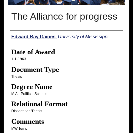
The Alliance for progress
Author
Edward Ray Gaines
,
University of Mississippi
Date of Award
1-1-1963
Document Type
Thesis
Degree Name
M.A.--Political Science
Relational Format
Dissertation/Thesis
Comments
MW Temp