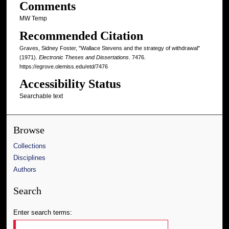
Comments
MW Temp
Recommended Citation
Graves, Sidney Foster, "Wallace Stevens and the strategy of withdrawal"
(1971).
Electronic Theses and Dissertations
. 7476.
https://egrove.olemiss.edu/etd/7476
Accessibility Status
Searchable text
Browse
Collections
Disciplines
Authors
Search
Enter search terms: