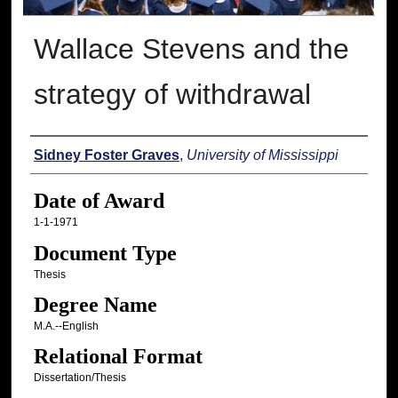
Wallace Stevens and the
strategy of withdrawal
Author
Sidney Foster Graves
,
University of Mississippi
Date of Award
1-1-1971
Document Type
Thesis
Degree Name
M.A.--English
Relational Format
Dissertation/Thesis