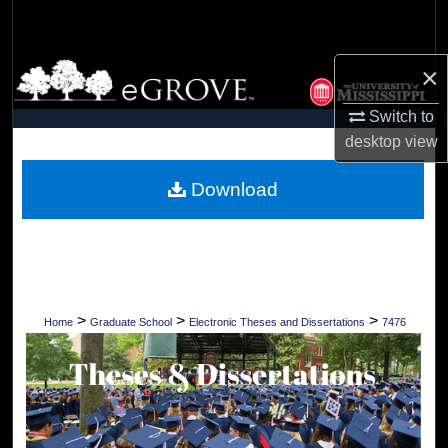
Search
Browse Collections
×
Switch to
My Account
desktop
view
About
Download
Digital Commons Network™
>
>
>
Home
Graduate School
Electronic Theses and Dissertations
7476