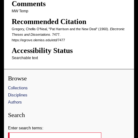
Comments
MW Temp
Recommended Citation
Gregory, Chellis O'Neal, "Pat Harrison and the New Deal" (1960).
Electronic
Theses and Dissertations
. 7477.
https://egrove.olemiss.edu/etd/7477
Accessibility Status
Searchable text
Browse
Collections
Disciplines
Authors
Search
Enter search terms: