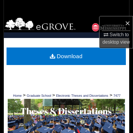
Search
Browse Collections
×
Switch to
My Account
desktop
view
About
Download
Digital Commons Network™
>
>
>
Home
Graduate School
Electronic Theses and Dissertations
7477