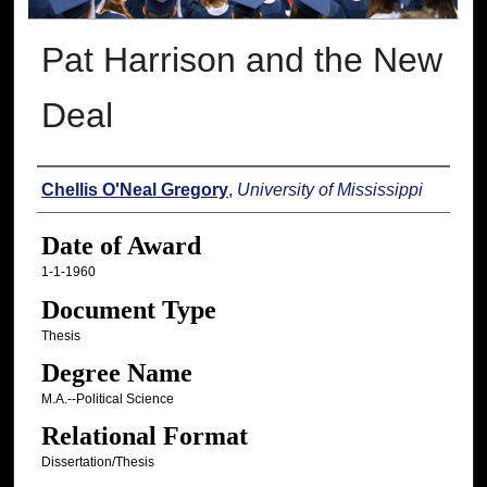
Pat Harrison and the New
Deal
Author
Chellis O'Neal Gregory
,
University of Mississippi
Date of Award
1-1-1960
Document Type
Thesis
Degree Name
M.A.--Political Science
Relational Format
Dissertation/Thesis