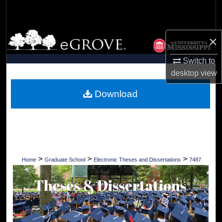
Search
Browse Collections
×
My Account
Switch to
desktop
view
About
Download
Digital Commons Network™
>
>
>
Home
Graduate School
Electronic Theses and Dissertations
7487