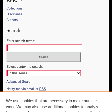
Browse
Collections
Disciplines
Authors
Search
Enter search terms:
Select context to search:
Advanced Search
Notify me via email or
RSS
Author Corner
We use cookies that are necessary to make our site
work. We may also use additional cookies to analyze,
Author FAQ