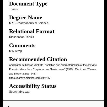
Document Type
Thesis
Degree Name
M.S.--Pharmaceutical Science
Relational Format
Dissertation/Thesis
Comments
MW Temp
Recommended Citation
Addaganti, Subbarao Venkata, "Isolation and characterization of the enzyme
Phenoloxidase from Cryptococcus Neoformans" (1999).
Electronic Theses
and Dissertations
. 7487.
https://egrove.olemiss.edu/etd/7487
Accessibility Status
Searchable text