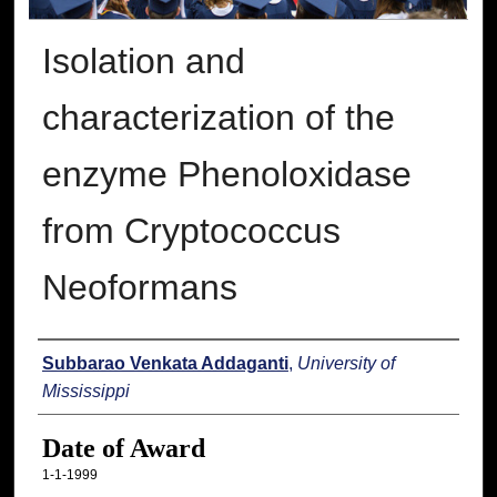
Isolation and
characterization of the
enzyme Phenoloxidase
from Cryptococcus
Neoformans
Author
Subbarao Venkata Addaganti
,
University of
Mississippi
Date of Award
1-1-1999