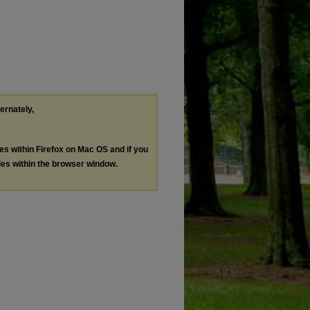
ternately,
les within Firefox on Mac OS and if you
les within the browser window.