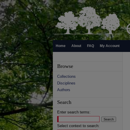
Home
About
FAQ
My Account
Browse
Collections
Disciplines
Authors
Search
Enter search terms:
Select context to search: