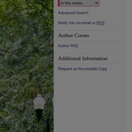
Advanced Search
Notify me via email or
RSS
Author Corner
Author FAQ
Additional Information
Request an Accessible Copy