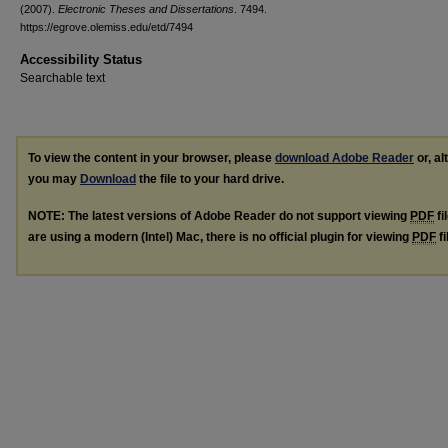
(2007).
Electronic Theses and Dissertations
. 7494.
https://egrove.olemiss.edu/etd/7494
Accessibility Status
Searchable text
To view the content in your browser, please
download Adobe Reader
or, al
you may
Download
the file to your hard drive.
NOTE: The latest versions of Adobe Reader do not support viewing
PDF
fi
are using a modern (Intel) Mac, there is no official plugin for viewing
PDF
fi