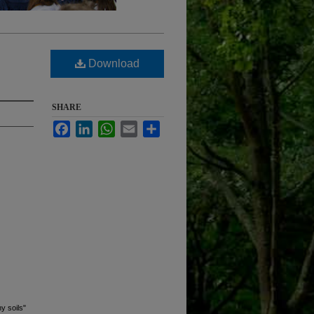
Download
SHARE
Facebook
LinkedIn
WhatsApp
Email
Share
y soils"