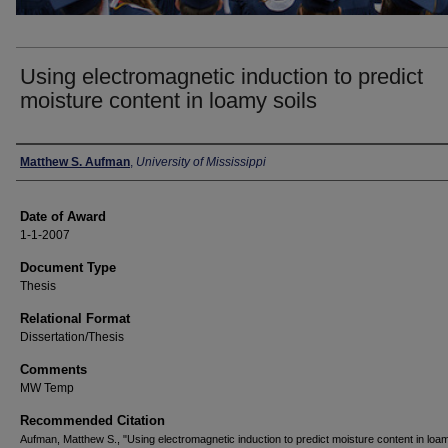
Using electromagnetic induction to predict
moisture content in loamy soils
Author
Matthew S. Aufman
,
University of Mississippi
Date of Award
1-1-2007
Document Type
Thesis
Relational Format
Dissertation/Thesis
Comments
MW Temp
Recommended Citation
Aufman, Matthew S., "Using electromagnetic induction to predict moisture content in loam