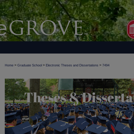
>
>
>
Home
Graduate School
Electronic Theses and Dissertations
7494