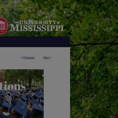
<
Previous
Next
>