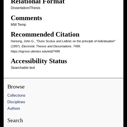
Relational Format
Dissertation/Thesis
Comments
MW Temp
Recommended Citation
Hartung, John G., "Duns Scotus and Leibniz on the principle of individuation"
(1997).
Electronic Theses and Dissertations
. 7499.
https://egrove.olemiss.edu/etd/7499
Accessibility Status
Searchable text
Browse
Collections
Disciplines
Authors
Search