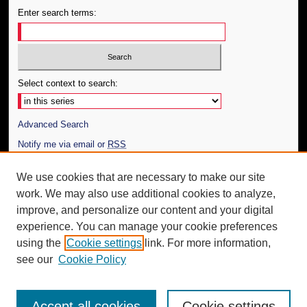
Enter search terms:
Select context to search:
Advanced Search
Notify me via email or
RSS
Author Corner
We use cookies that are necessary to make our site
work. We may also use additional cookies to analyze,
Author FAQ
improve, and personalize our content and your digital
Additional Information
experience. You can manage your cookie preferences
using the
Cookie settings
link. For more information,
Request an Accessible Copy
see our
Cookie Policy
Accept all cookies
Cookie settings