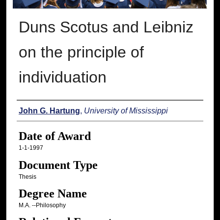
Duns Scotus and Leibniz
on the principle of
individuation
Author
John G. Hartung
,
University of Mississippi
Date of Award
1-1-1997
Document Type
Thesis
Degree Name
M.A. --Philosophy