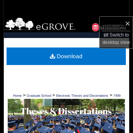
Search
Browse Collections
×
Switch to
My Account
desktop
view
About
Download
Digital Commons Network™
>
>
>
Home
Graduate School
Electronic Theses and Dissertations
7499