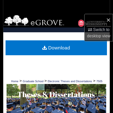
Search
Browse Collections
×
Switch to
My Account
desktop
view
About
Download
Digital Commons Network™
>
>
>
Home
Graduate School
Electronic Theses and Dissertations
7505