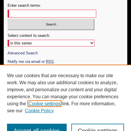
Enter search terms:
Select context to search:
Advanced Search
Notify me via email or
RSS
Author Corner
We use cookies that are necessary to make our site
work. We may also use additional cookies to analyze,
Author FAQ
improve, and personalize our content and your digital
Additional Information
experience. You can manage your cookie preferences
using the
Cookie settings
link. For more information,
Request an Accessible Copy
see our
Cookie Policy
Accept all cookies
Cookie settings