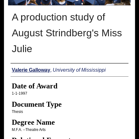
A production study of
August Strindberg's Miss
Julie
Author
Valerie Galloway
,
University of Mississippi
Date of Award
1-1-1997
Document Type
Thesis
Degree Name
M.F.A. --Theatre Arts