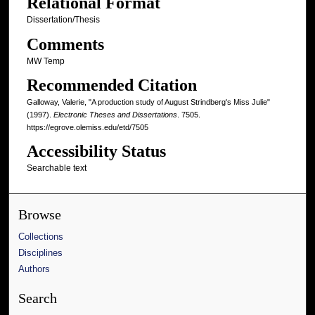
Relational Format
Dissertation/Thesis
Comments
MW Temp
Recommended Citation
Galloway, Valerie, "A production study of August Strindberg's Miss Julie"
(1997).
Electronic Theses and Dissertations
. 7505.
https://egrove.olemiss.edu/etd/7505
Accessibility Status
Searchable text
Browse
Collections
Disciplines
Authors
Search