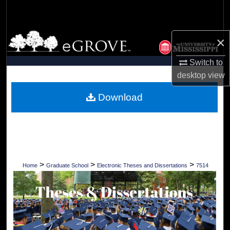
Search
Browse Collections
×
My Account
Switch to
desktop
view
About
Download
Digital Commons Network™
>
>
>
Home
Graduate School
Electronic Theses and Dissertations
7514