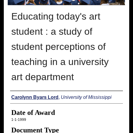
Educating today's art
student : a study of
student perceptions of
teaching in a university
art department
Author
Carolynn Byars Lord
,
University of Mississippi
Date of Award
1-1-1999
Document Type