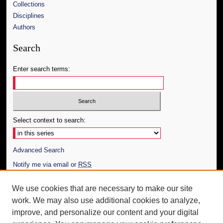
Collections
Disciplines
Authors
Search
Enter search terms:
Select context to search:
Advanced Search
Notify me via email or
RSS
Author Corner
We use cookies that are necessary to make our site
work. We may also use additional cookies to analyze,
Author FAQ
improve, and personalize our content and your digital