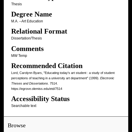
Thesis
Degree Name
M.A. --Art Education
Relational Format
Dissertation/Thesis
Comments
MW Temp
Recommended Citation
Lord, Carolynn Byars, "Educating today's art student : a study of student
perceptions of teaching in a university art department" (1999).
Electronic
Theses and Dissertations
. 7514.
https://egrove.olemiss.edu/etd/7514
Accessibility Status
Searchable text
Browse