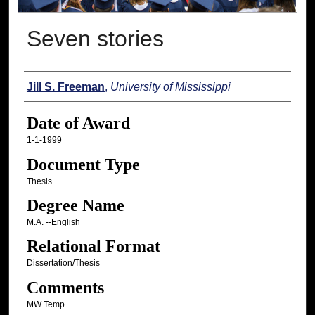
Seven stories
Author
Jill S. Freeman
,
University of Mississippi
Date of Award
1-1-1999
Document Type
Thesis
Degree Name
M.A. --English
Relational Format
Dissertation/Thesis
Comments
MW Temp