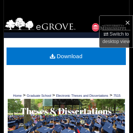
Search
×
Browse Collections
Switch to
My Account
desktop
view
About
Download
Digital Commons Network™
>
>
>
Home
Graduate School
Electronic Theses and Dissertations
7515