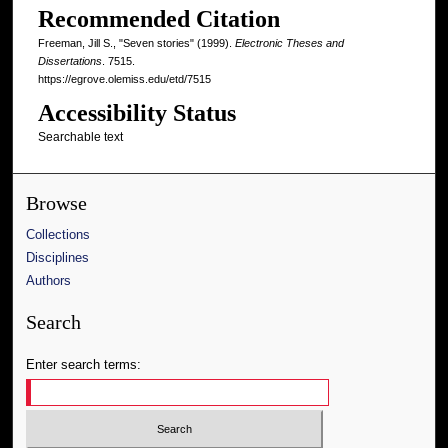
Recommended Citation
Freeman, Jill S., "Seven stories" (1999).
Electronic Theses and
Dissertations
. 7515.
https://egrove.olemiss.edu/etd/7515
Accessibility Status
Searchable text
Browse
Collections
Disciplines
Authors
Search
Enter search terms: