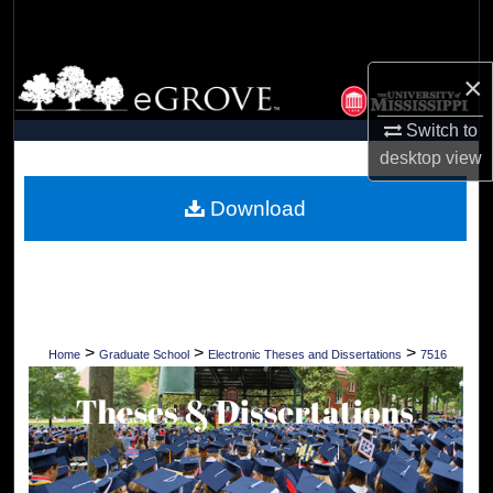
Search
Browse Collections
×
Switch to
My Account
desktop
view
About
Download
Digital Commons Network™
>
>
>
Home
Graduate School
Electronic Theses and Dissertations
7516