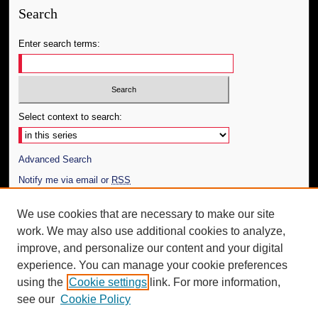
Search
Enter search terms:
Select context to search:
Advanced Search
Notify me via email or
RSS
Author Corner
We use cookies that are necessary to make our site
work. We may also use additional cookies to analyze,
Author FAQ
improve, and personalize our content and your digital
Additional Information
experience. You can manage your cookie preferences
using the
Cookie settings
link. For more information,
Request an Accessible Copy
see our
Cookie Policy