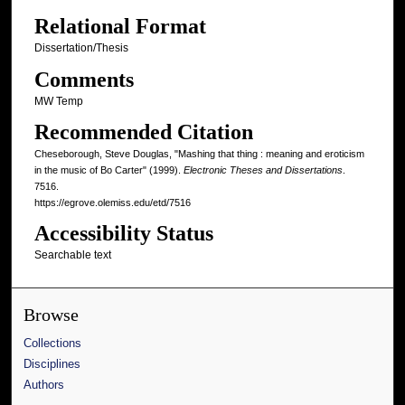
Relational Format
Dissertation/Thesis
Comments
MW Temp
Recommended Citation
Cheseborough, Steve Douglas, "Mashing that thing : meaning and eroticism
in the music of Bo Carter" (1999).
Electronic Theses and Dissertations
.
7516.
https://egrove.olemiss.edu/etd/7516
Accessibility Status
Searchable text
Browse
Collections
Disciplines
Authors