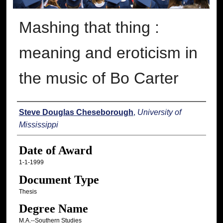
Mashing that thing :
meaning and eroticism in
the music of Bo Carter
Author
Steve Douglas Cheseborough
,
University of
Mississippi
Date of Award
1-1-1999
Document Type
Thesis
Degree Name
M.A.--Southern Studies