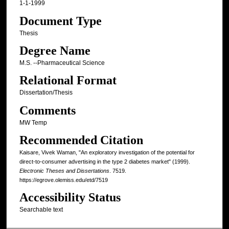
1-1-1999
Document Type
Thesis
Degree Name
M.S. --Pharmaceutical Science
Relational Format
Dissertation/Thesis
Comments
MW Temp
Recommended Citation
Kaisare, Vivek Waman, "An exploratory investigation of the potential for
direct-to-consumer advertising in the type 2 diabetes market" (1999).
Electronic Theses and Dissertations
. 7519.
https://egrove.olemiss.edu/etd/7519
Accessibility Status
Searchable text