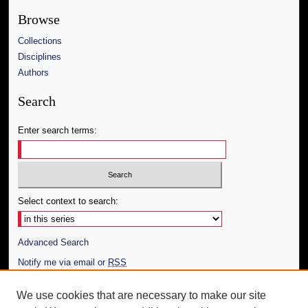
Browse
Collections
Disciplines
Authors
Search
Enter search terms:
Select context to search:
Advanced Search
Notify me via email or
RSS
Author Corner
We use cookies that are necessary to make our site