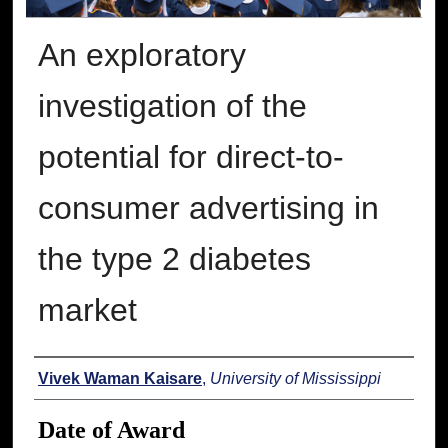
An exploratory
investigation of the
potential for direct-to-
consumer advertising in
the type 2 diabetes
market
Author
Vivek Waman Kaisare
,
University of Mississippi
Date of Award