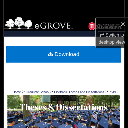
Search
Browse Collections
×
My Account
Switch to
desktop
view
About
Download
Digital Commons Network™
>
>
>
Home
Graduate School
Electronic Theses and Dissertations
7519