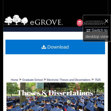
Search
Browse Collections
×
My Account
Switch to
desktop
view
About
Download
Digital Commons Network™
>
>
>
Home
Graduate School
Electronic Theses and Dissertations
7525