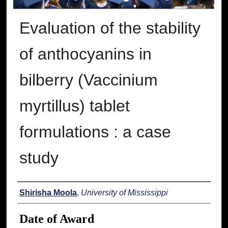
Evaluation of the stability
of anthocyanins in
bilberry (Vaccinium
myrtillus) tablet
formulations : a case
study
Author
Shirisha Moola
,
University of Mississippi
Date of Award