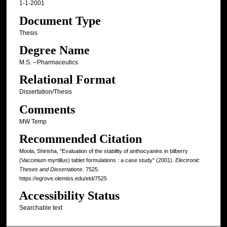
1-1-2001
Document Type
Thesis
Degree Name
M.S. --Pharmaceutics
Relational Format
Dissertation/Thesis
Comments
MW Temp
Recommended Citation
Moola, Shirisha, "Evaluation of the stability of anthocyanins in bilberry
(Vaccinium myrtillus) tablet formulations : a case study" (2001).
Electronic
Theses and Dissertations
. 7525.
https://egrove.olemiss.edu/etd/7525
Accessibility Status
Searchable text