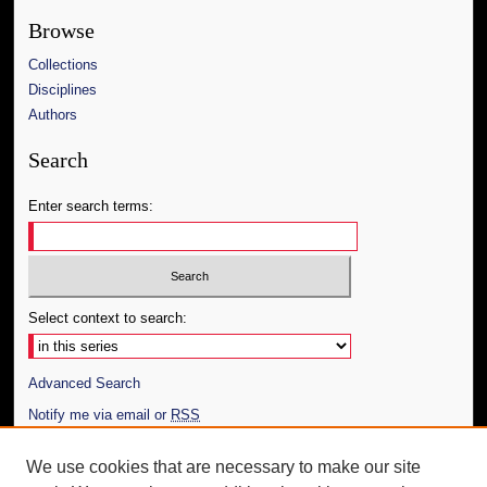
Browse
Collections
Disciplines
Authors
Search
Enter search terms:
Select context to search:
Advanced Search
Notify me via email or
RSS
Author Corner
We use cookies that are necessary to make our site