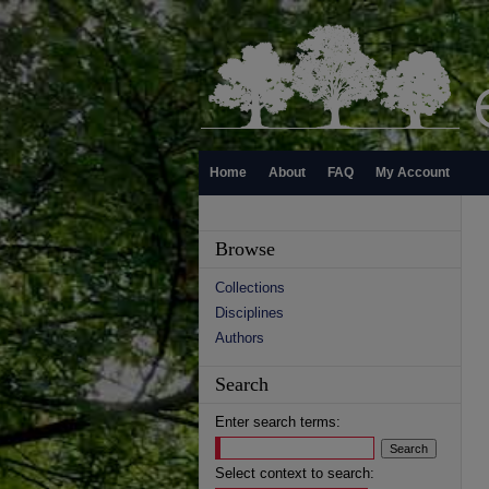
Home
About
FAQ
My Account
Browse
Collections
Disciplines
Authors
Search
Enter search terms:
Select context to search: