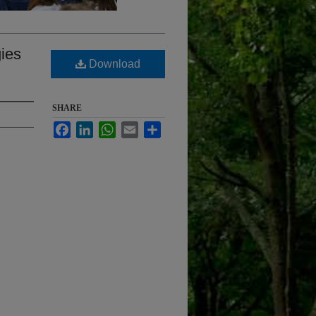
gies
Download
SHARE
Facebook
LinkedIn
WhatsApp
Email
Share