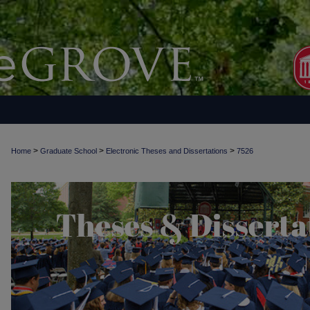
>
>
>
Home
Graduate School
Electronic Theses and Dissertations
7526