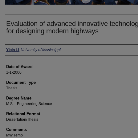
Evaluation of advanced innovative technolo
for designing modern highways
Author
Yiqin Li
,
University of Mississippi
Date of Award
1-1-2000
Document Type
Thesis
Degree Name
M.S. --Engineering Science
Relational Format
Dissertation/Thesis
Comments
MW Temp