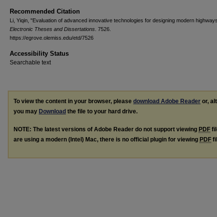
Recommended Citation
Li, Yiqin, "Evaluation of advanced innovative technologies for designing modern highway
Electronic Theses and Dissertations
. 7526.
https://egrove.olemiss.edu/etd/7526
Accessibility Status
Searchable text
To view the content in your browser, please
download Adobe Reader
or, al
you may
Download
the file to your hard drive.
NOTE: The latest versions of Adobe Reader do not support viewing
PDF
fi
are using a modern (Intel) Mac, there is no official plugin for viewing
PDF
fi