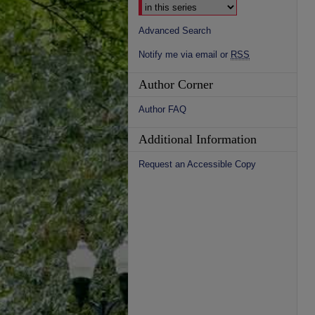
Advanced Search
Notify me via email or
RSS
Author Corner
Author FAQ
Additional Information
Request an Accessible Copy