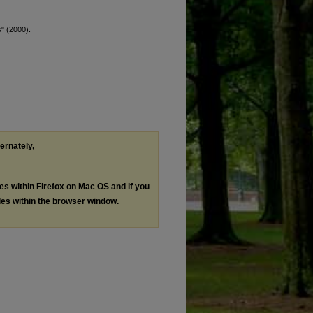
s" (2000).
ternately,
les within Firefox on Mac OS and if you
les within the browser window.