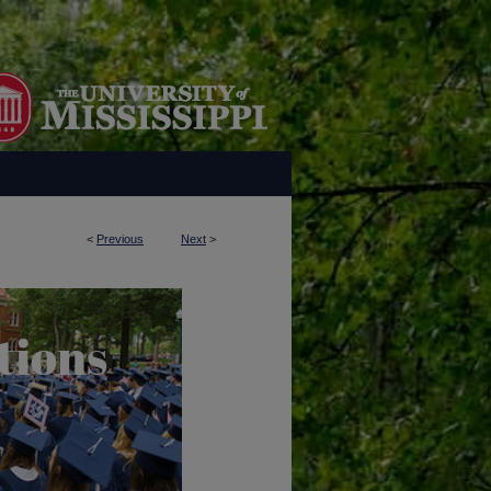
<
Previous
Next
>