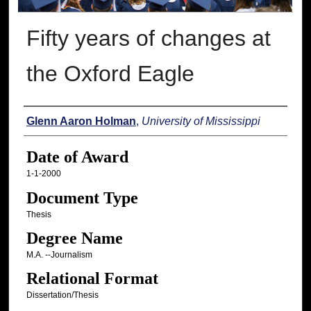
Fifty years of changes at
the Oxford Eagle
Author
Glenn Aaron Holman
,
University of Mississippi
Date of Award
1-1-2000
Document Type
Thesis
Degree Name
M.A. --Journalism
Relational Format
Dissertation/Thesis