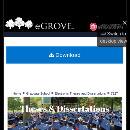
Search
Browse Collections
×
Switch to
My Account
desktop
view
About
Download
Digital Commons Network™
>
>
>
Home
Graduate School
Electronic Theses and Dissertations
7527