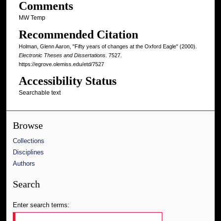
Comments
MW Temp
Recommended Citation
Holman, Glenn Aaron, "Fifty years of changes at the Oxford Eagle" (2000).
Electronic Theses and Dissertations
. 7527.
https://egrove.olemiss.edu/etd/7527
Accessibility Status
Searchable text
Browse
Collections
Disciplines
Authors
Search
Enter search terms: