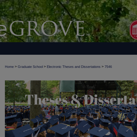
>
>
>
Home
Graduate School
Electronic Theses and Dissertations
7546