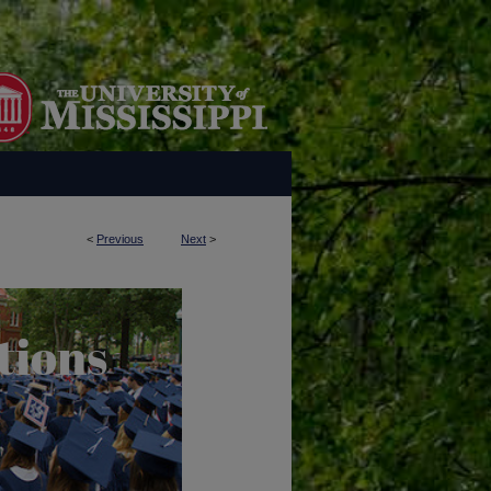
<
Previous
Next
>