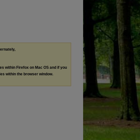
ternately,
les within Firefox on Mac OS and if you
les within the browser window.