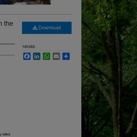
n the
Download
SHARE
Facebook
LinkedIn
WhatsApp
Email
Share
y-billed