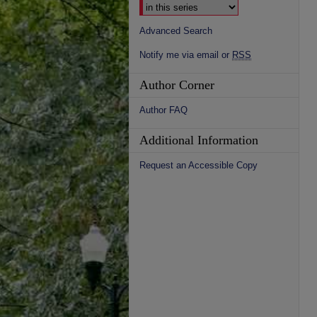
Advanced Search
Notify me via email or
RSS
Author Corner
Author FAQ
Additional Information
Request an Accessible Copy