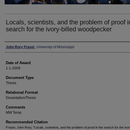
Locals, scientists, and the problem of proof i
search for the ivory-billed woodpecker
Author
John Rory Fraser
,
University of Mississippi
Date of Award
1-1-2009
Document Type
Thesis
Relational Format
Dissertation/Thesis
Comments
MW Temp
Recommended Citation
Fraser, John Rory, "Locals, scientists, and the problem of proof in the search for the ivor