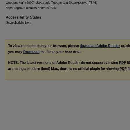
woodpecker" (2009).
Electronic Theses and Dissertations
. 7546.
https://egrove.olemiss.edu/etd/7546
Accessibility Status
Searchable text
To view the content in your browser, please
download Adobe Reader
or, al
you may
Download
the file to your hard drive.
NOTE: The latest versions of Adobe Reader do not support viewing
PDF
fi
are using a modern (Intel) Mac, there is no official plugin for viewing
PDF
fi