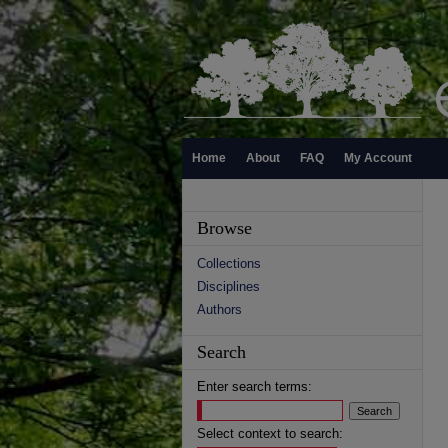
Home
About
FAQ
My Account
Browse
Collections
Disciplines
Authors
Search
Enter search terms:
Select context to search: