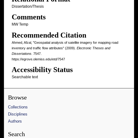
Dissertation/Thesis
Comments
MW Temp
Recommended Citation
Ahmed, Afzal, "Geospatial analysis of satellite imagery for mapping road
inventory and traffic flow attributes" (2009).
Electronic Theses and
Dissertations
. 7547.
https://egrove.olemiss.edu/etd/7547
Accessibility Status
Searchable text
Browse
Collections
Disciplines
Authors
Search