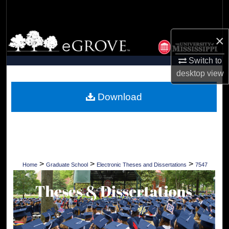
Search
Browse Collections
×
Switch to
My Account
desktop
view
About
Download
Digital Commons Network™
>
>
>
Home
Graduate School
Electronic Theses and Dissertations
7547