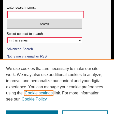
Enter search terms:
Select context to search:
Advanced Search
Notify me via email or
RSS
Author Corner
We use cookies that are necessary to make our site
work. We may also use additional cookies to analyze,
Author FAQ
improve, and personalize our content and your digital
Additional Information
experience. You can manage your cookie preferences
using the
Cookie settings
link. For more information,
Request an Accessible Copy
see our
Cookie Policy