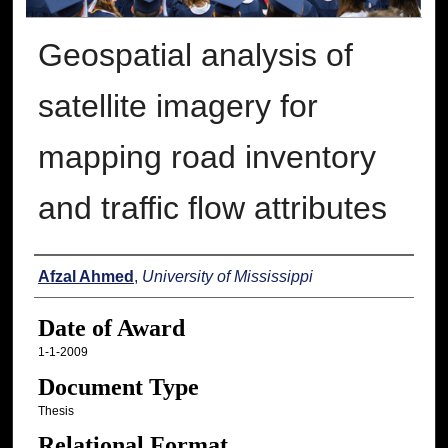
Geospatial analysis of
satellite imagery for
mapping road inventory
and traffic flow attributes
Author
Afzal Ahmed
,
University of Mississippi
Date of Award
1-1-2009
Document Type
Thesis
Relational Format