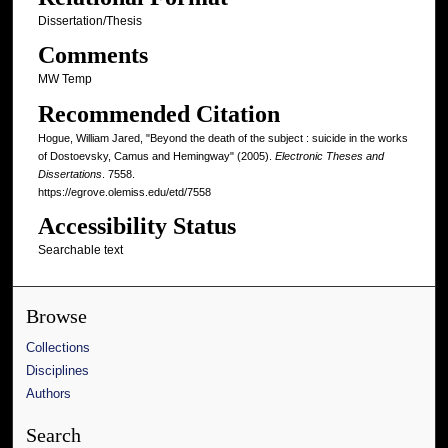
Dissertation/Thesis
Comments
MW Temp
Recommended Citation
Hogue, William Jared, "Beyond the death of the subject : suicide in the works
of Dostoevsky, Camus and Hemingway" (2005).
Electronic Theses and
Dissertations
. 7558.
https://egrove.olemiss.edu/etd/7558
Accessibility Status
Searchable text
Browse
Collections
Disciplines
Authors
Search