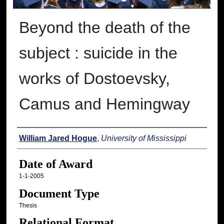
Beyond the death of the
subject : suicide in the
works of Dostoevsky,
Camus and Hemingway
Author
William Jared Hogue
,
University of Mississippi
Date of Award
1-1-2005
Document Type
Thesis
Relational Format