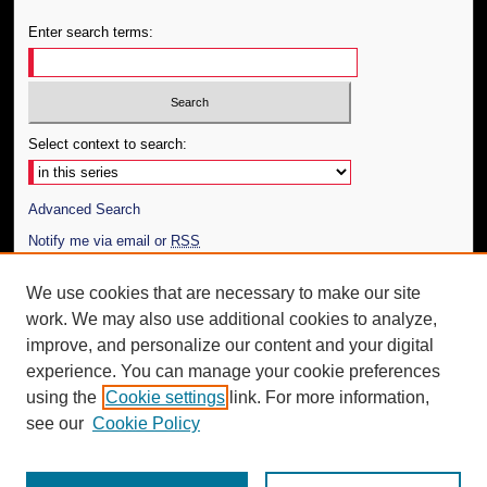
Enter search terms:
Select context to search:
Advanced Search
Notify me via email or
RSS
Author Corner
We use cookies that are necessary to make our site
work. We may also use additional cookies to analyze,
Author FAQ
improve, and personalize our content and your digital
Additional Information
experience. You can manage your cookie preferences
using the
Cookie settings
link. For more information,
Request an Accessible Copy
see our
Cookie Policy