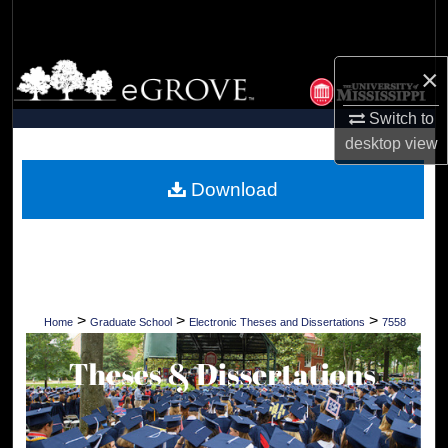
Search
Browse Collections
×
Switch to
My Account
desktop
view
About
Download
Digital Commons Network™
>
>
>
Home
Graduate School
Electronic Theses and Dissertations
7558