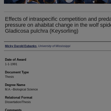
Effects of intraspecific competition and pred
pressure on ahabitat change in the wolf spid
Gladicosa pulchra (Keysorling)
Author
Micky Darold Eubanks
,
University of Mississippi
Date of Award
1-1-1991
Document Type
Thesis
Degree Name
M.A.--Biological Science
Relational Format
Dissertation/Thesis
Comments