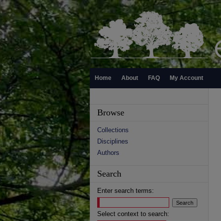
Home
About
FAQ
My Account
Browse
Collections
Disciplines
Authors
Search
Enter search terms:
Select context to search: