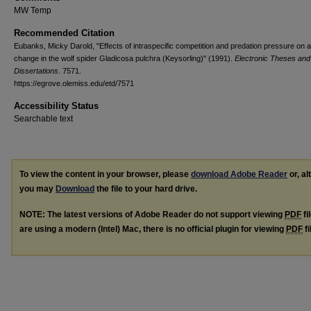
MW Temp
Recommended Citation
Eubanks, Micky Darold, "Effects of intraspecific competition and predation pressure on a
change in the wolf spider Gladicosa pulchra (Keysorling)" (1991).
Electronic Theses and
Dissertations
. 7571.
https://egrove.olemiss.edu/etd/7571
Accessibility Status
Searchable text
To view the content in your browser, please
download Adobe Reader
or, al
you may
Download
the file to your hard drive.
NOTE: The latest versions of Adobe Reader do not support viewing
PDF
fi
are using a modern (Intel) Mac, there is no official plugin for viewing
PDF
fi