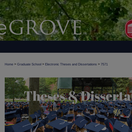
>
>
>
Home
Graduate School
Electronic Theses and Dissertations
7571