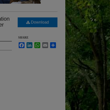
ation
Download
er
SHARE
Facebook
LinkedIn
WhatsApp
Email
Share