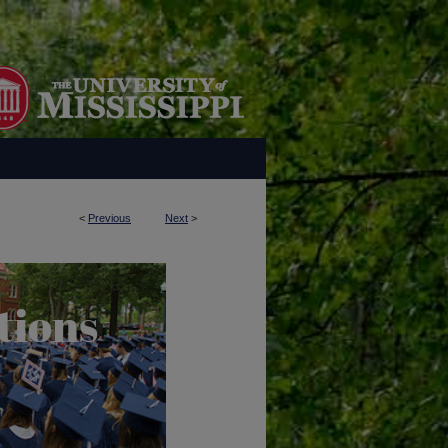
<
Previous
Next
>