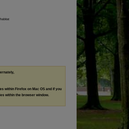
habitat
ternately,
les within Firefox on Mac OS and if you
les within the browser window.