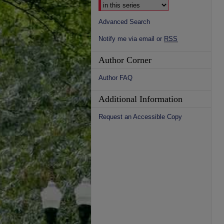
Advanced Search
Notify me via email or
RSS
Author Corner
Author FAQ
Additional Information
Request an Accessible Copy