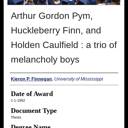
Arthur Gordon Pym,
Huckleberry Finn, and
Holden Caulfield : a trio of
melancholy boys
Author
Kieron P. Finnegan
,
University of Mississippi
Date of Award
1-1-1992
Document Type
Thesis
Degree Name