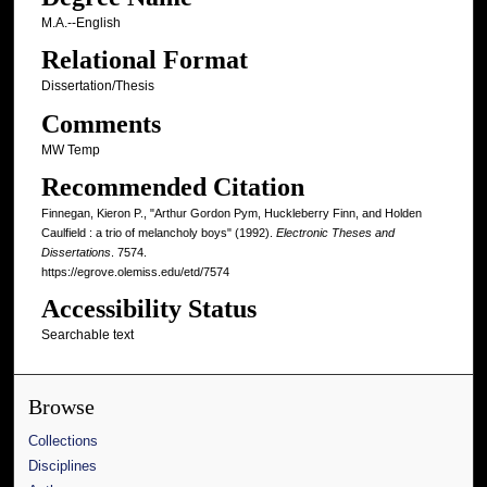
M.A.--English
Relational Format
Dissertation/Thesis
Comments
MW Temp
Recommended Citation
Finnegan, Kieron P., "Arthur Gordon Pym, Huckleberry Finn, and Holden
Caulfield : a trio of melancholy boys" (1992).
Electronic Theses and
Dissertations
. 7574.
https://egrove.olemiss.edu/etd/7574
Accessibility Status
Searchable text
Browse
Collections
Disciplines