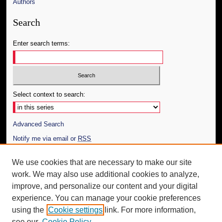
Authors
Search
Enter search terms:
Select context to search:
Advanced Search
Notify me via email or
RSS
Author Corner
We use cookies that are necessary to make our site
work. We may also use additional cookies to analyze,
Author FAQ
improve, and personalize our content and your digital
Additional Information
experience. You can manage your cookie preferences
using the
Cookie settings
link. For more information,
Request an Accessible Copy
see our
Cookie Policy