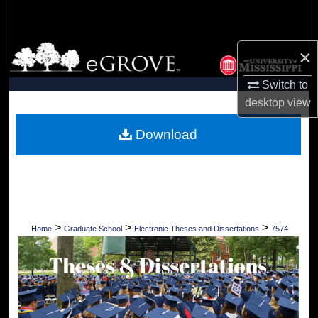
Search
Browse Collections
×
Switch to
My Account
desktop
view
About
Download
Digital Commons Network™
>
>
>
Home
Graduate School
Electronic Theses and Dissertations
7574