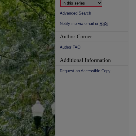
Advanced Search
Notify me via email or
RSS
Author Corner
Author FAQ
Additional Information
Request an Accessible Copy