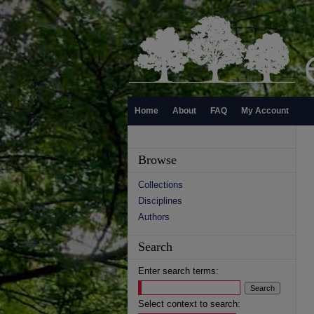
Home
About
FAQ
My Account
Browse
Collections
Disciplines
Authors
Search
Enter search terms:
Select context to search: