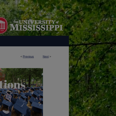
<
Previous
Next
>