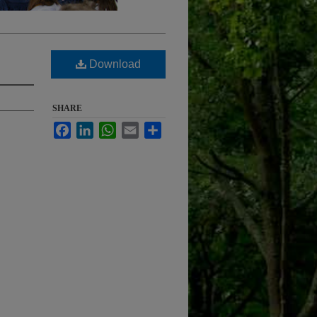
Download
SHARE
Facebook
LinkedIn
WhatsApp
Email
Share