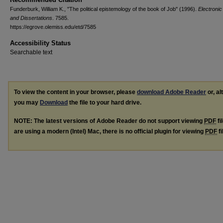
Funderburk, William K., "The political epistemology of the book of Job" (1996).
Electroni
and Dissertations
. 7585.
https://egrove.olemiss.edu/etd/7585
Accessibility Status
Searchable text
To view the content in your browser, please
download Adobe Reader
or, al
you may
Download
the file to your hard drive.
NOTE: The latest versions of Adobe Reader do not support viewing
PDF
fi
are using a modern (Intel) Mac, there is no official plugin for viewing
PDF
fi