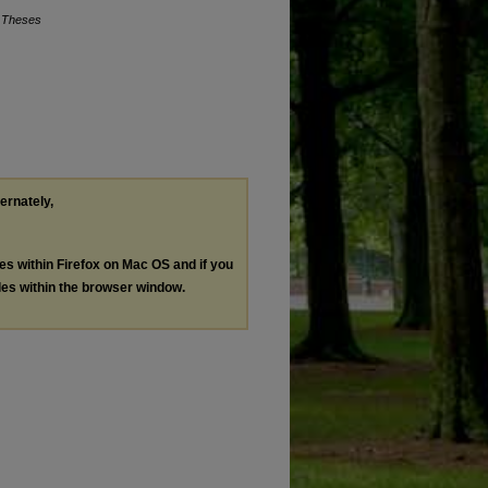
c Theses
ternately,
les within Firefox on Mac OS and if you
les within the browser window.