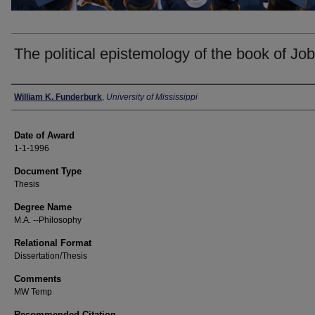
The political epistemology of the book of Job
Author
William K. Funderburk
,
University of Mississippi
Date of Award
1-1-1996
Document Type
Thesis
Degree Name
M.A. --Philosophy
Relational Format
Dissertation/Thesis
Comments
MW Temp
Recommended Citation