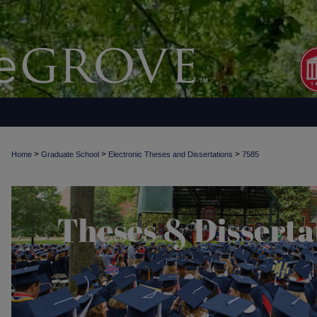
>
>
>
Home
Graduate School
Electronic Theses and Dissertations
7585