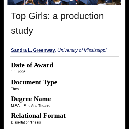
Top Girls: a production
study
Author
Sandra L. Greenway
,
University of Mississippi
Date of Award
1-1-1996
Document Type
Thesis
Degree Name
M.F.A. --Fine Arts-Theatre
Relational Format
Dissertation/Thesis