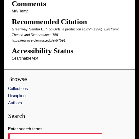
Comments
MW Temp
Recommended Citation
Greenway, Sandra L., "Top Girls: a production study" (1996).
Electronic
Theses and Dissertations
. 7591.
https://egrove.olemiss.edu/etd/7591
Accessibility Status
Searchable text
Browse
Collections
Disciplines
Authors
Search
Enter search terms: