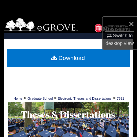
Search
Browse Collections
×
Switch to
My Account
desktop
view
About
Download
Digital Commons Network™
>
>
>
Home
Graduate School
Electronic Theses and Dissertations
7591