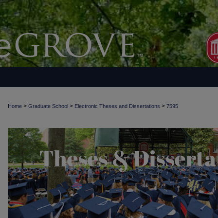
>
>
>
Home
Graduate School
Electronic Theses and Dissertations
7595