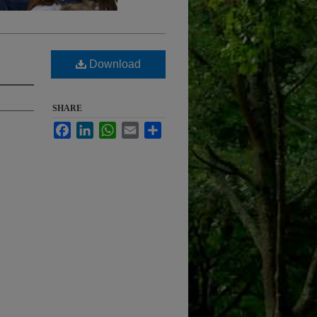
Download
SHARE
Facebook
LinkedIn
WhatsApp
Email
Share