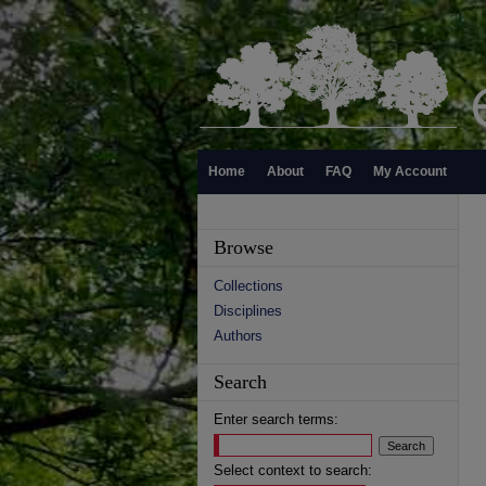
Home
About
FAQ
My Account
Browse
Collections
Disciplines
Authors
Search
Enter search terms:
Select context to search: