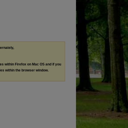
ternately,
les within Firefox on Mac OS and if you
les within the browser window.