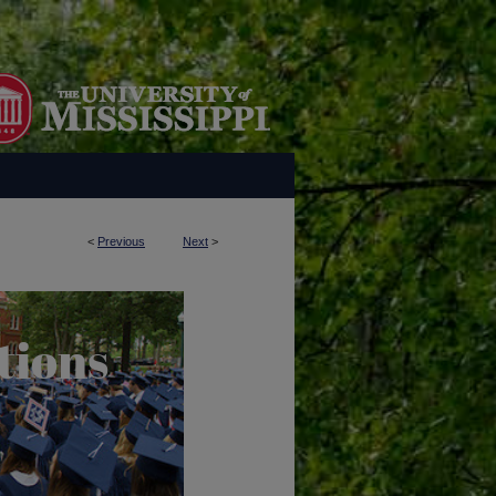
<
Previous
Next
>