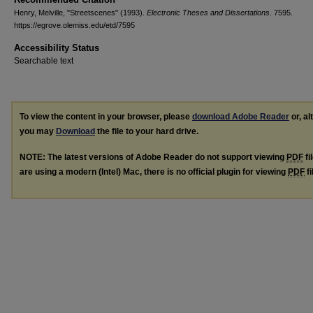
Henry, Melville, "Streetscenes" (1993).
Electronic Theses and Dissertations
. 7595.
https://egrove.olemiss.edu/etd/7595
Accessibility Status
Searchable text
To view the content in your browser, please
download Adobe Reader
or, al
you may
Download
the file to your hard drive.
NOTE: The latest versions of Adobe Reader do not support viewing
PDF
fi
are using a modern (Intel) Mac, there is no official plugin for viewing
PDF
fi