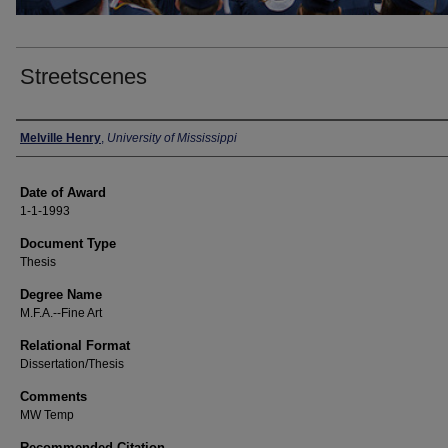
Streetscenes
Author
Melville Henry
,
University of Mississippi
Date of Award
1-1-1993
Document Type
Thesis
Degree Name
M.F.A.--Fine Art
Relational Format
Dissertation/Thesis
Comments
MW Temp
Recommended Citation