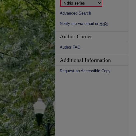
Advanced Search
Notify me via email or
RSS
Author Corner
Author FAQ
Additional Information
Request an Accessible Copy