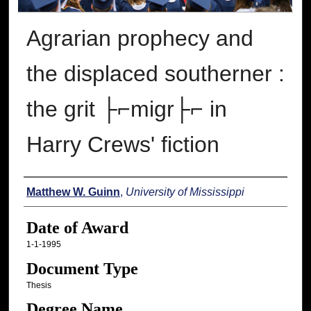
Agrarian prophecy and
the displaced southerner :
the grit ├⌐migr├⌐ in
Harry Crews' fiction
Author
Matthew W. Guinn
,
University of Mississippi
Date of Award
1-1-1995
Document Type
Thesis
Degree Name