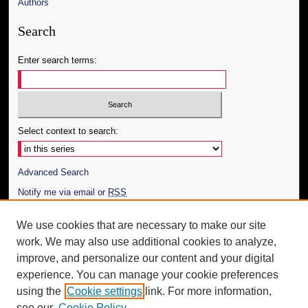
Authors
Search
Enter search terms:
Select context to search:
Advanced Search
Notify me via email or
RSS
Author Corner
We use cookies that are necessary to make our site
work. We may also use additional cookies to analyze,
Author FAQ
improve, and personalize our content and your digital
Additional Information
experience. You can manage your cookie preferences
using the
Cookie settings
link. For more information,
Request an Accessible Copy
see our
Cookie Policy