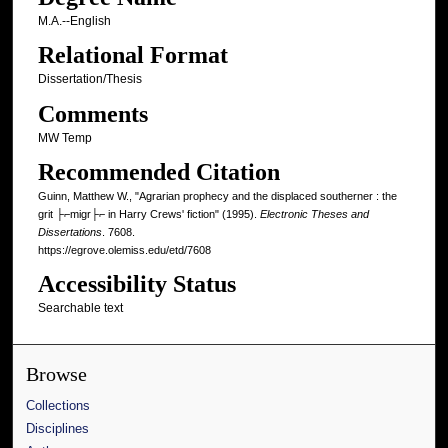
M.A.--English
Relational Format
Dissertation/Thesis
Comments
MW Temp
Recommended Citation
Guinn, Matthew W., "Agrarian prophecy and the displaced southerner : the
grit ├⌐migr├⌐ in Harry Crews' fiction" (1995).
Electronic Theses and
Dissertations
. 7608.
https://egrove.olemiss.edu/etd/7608
Accessibility Status
Searchable text
Browse
Collections
Disciplines