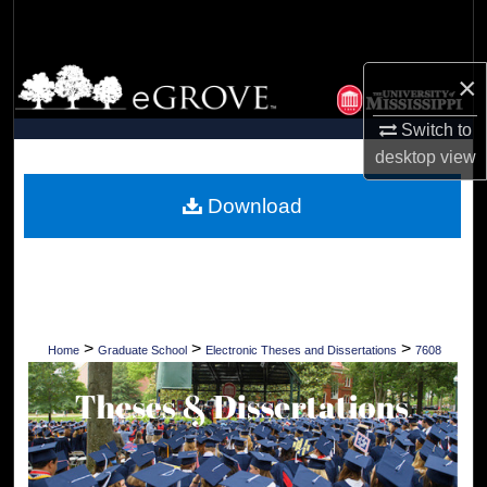
Search
Browse Collections
×
Switch to
My Account
desktop
view
About
Download
Digital Commons Network™
>
>
>
Home
Graduate School
Electronic Theses and Dissertations
7608