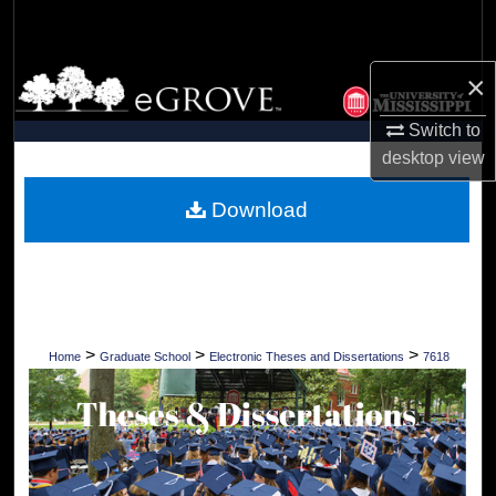
Search
Browse Collections
×
Switch to
My Account
desktop
view
About
Download
Digital Commons Network™
>
>
>
Home
Graduate School
Electronic Theses and Dissertations
7618