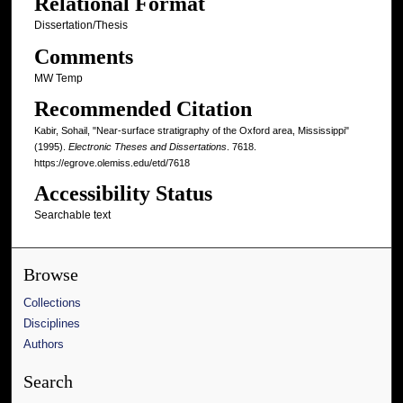
Relational Format
Dissertation/Thesis
Comments
MW Temp
Recommended Citation
Kabir, Sohail, "Near-surface stratigraphy of the Oxford area, Mississippi"
(1995).
Electronic Theses and Dissertations
. 7618.
https://egrove.olemiss.edu/etd/7618
Accessibility Status
Searchable text
Browse
Collections
Disciplines
Authors
Search