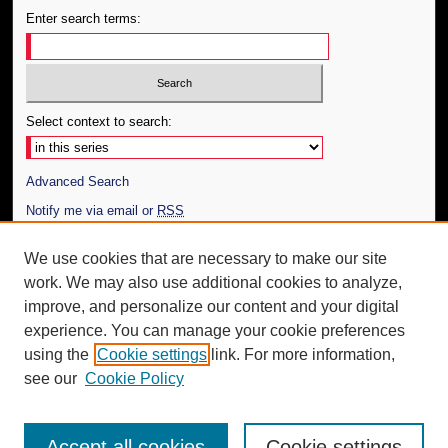
Enter search terms:
Select context to search:
Advanced Search
Notify me via email or
RSS
Author Corner
We use cookies that are necessary to make our site
work. We may also use additional cookies to analyze,
Author FAQ
improve, and personalize our content and your digital
Additional Information
experience. You can manage your cookie preferences
using the
Cookie settings
link. For more information,
Request an Accessible Copy
see our
Cookie Policy
Accept all cookies
Cookie settings