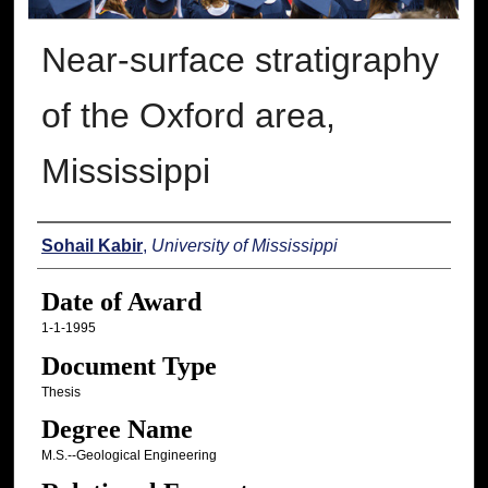
Near-surface stratigraphy
of the Oxford area,
Mississippi
Author
Sohail Kabir
,
University of Mississippi
Date of Award
1-1-1995
Document Type
Thesis
Degree Name
M.S.--Geological Engineering