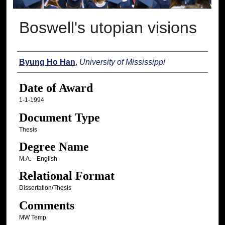
Boswell's utopian visions
Author
Byung Ho Han
,
University of Mississippi
Date of Award
1-1-1994
Document Type
Thesis
Degree Name
M.A. --English
Relational Format
Dissertation/Thesis
Comments
MW Temp