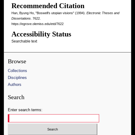
Recommended Citation
Han, Byung Ho, "Boswell's utopian visions" (1994).
Electronic Theses and
Dissertations
. 7622.
https://egrove.olemiss.edu/etd/7622
Accessibility Status
Searchable text
Browse
Collections
Disciplines
Authors
Search
Enter search terms: