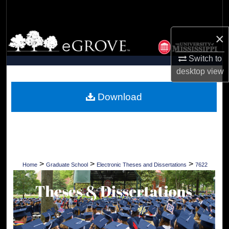
Search
×
Browse Collections
Switch to
My Account
desktop
view
About
Download
Digital Commons Network™
>
>
>
Home
Graduate School
Electronic Theses and Dissertations
7622