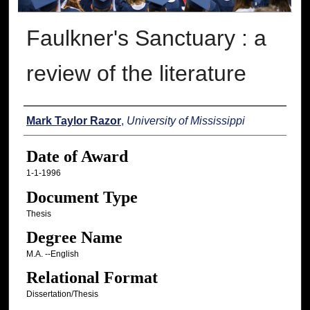
Faulkner's Sanctuary : a
review of the literature
Author
Mark Taylor Razor
,
University of Mississippi
Date of Award
1-1-1996
Document Type
Thesis
Degree Name
M.A. --English
Relational Format
Dissertation/Thesis