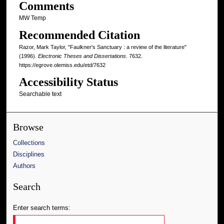
Comments
MW Temp
Recommended Citation
Razor, Mark Taylor, "Faulkner's Sanctuary : a review of the literature"
(1996).
Electronic Theses and Dissertations
. 7632.
https://egrove.olemiss.edu/etd/7632
Accessibility Status
Searchable text
Browse
Collections
Disciplines
Authors
Search
Enter search terms: