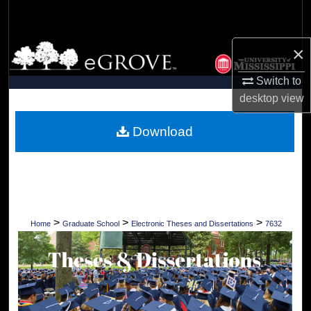
Search
Browse Collections
×
Switch to
My Account
desktop
view
About
Download
Digital Commons Network™
>
>
>
Home
Graduate School
Electronic Theses and Dissertations
7632