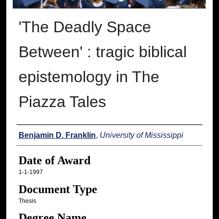
'The Deadly Space
Between' : tragic biblical
epistemology in The
Piazza Tales
Author
Benjamin D. Franklin
,
University of Mississippi
Date of Award
1-1-1997
Document Type
Thesis
Degree Name