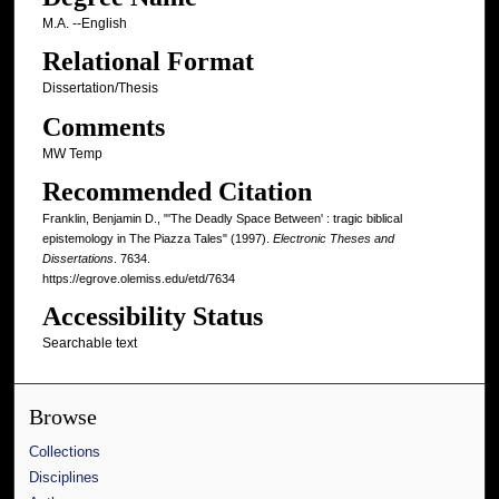
M.A. --English
Relational Format
Dissertation/Thesis
Comments
MW Temp
Recommended Citation
Franklin, Benjamin D., "'The Deadly Space Between' : tragic biblical
epistemology in The Piazza Tales" (1997).
Electronic Theses and
Dissertations
. 7634.
https://egrove.olemiss.edu/etd/7634
Accessibility Status
Searchable text
Browse
Collections
Disciplines