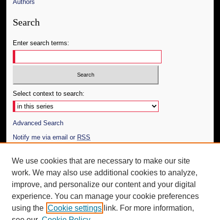
Authors
Search
Enter search terms:
Select context to search:
Advanced Search
Notify me via email or
RSS
Author Corner
We use cookies that are necessary to make our site
work. We may also use additional cookies to analyze,
Author FAQ
improve, and personalize our content and your digital
Additional Information
experience. You can manage your cookie preferences
using the
Cookie settings
link. For more information,
Request an Accessible Copy
see our
Cookie Policy