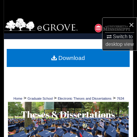
Search
Browse Collections
×
Switch to
My Account
desktop
view
About
Download
Digital Commons Network™
>
>
>
Home
Graduate School
Electronic Theses and Dissertations
7634