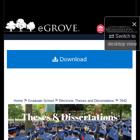
Search
×
Browse Collections
Switch to
My Account
desktop
view
About
Download
Digital Commons Network™
>
>
>
Home
Graduate School
Electronic Theses and Dissertations
7642