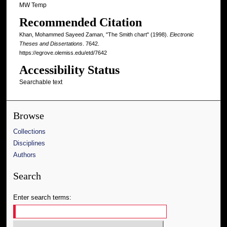
MW Temp
Recommended Citation
Khan, Mohammed Sayeed Zaman, "The Smith chart" (1998).
Electronic
Theses and Dissertations
. 7642.
https://egrove.olemiss.edu/etd/7642
Accessibility Status
Searchable text
Browse
Collections
Disciplines
Authors
Search
Enter search terms: