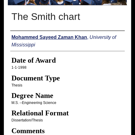
The Smith chart
Author
Mohammed Sayeed Zaman Khan
,
University of
Mississippi
Date of Award
1-1-1998
Document Type
Thesis
Degree Name
M.S. --Engineering Science
Relational Format
Dissertation/Thesis
Comments