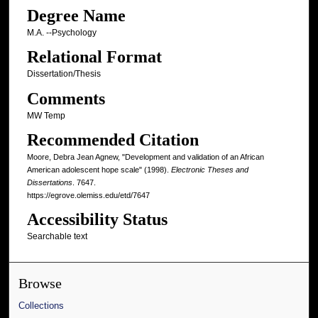
Degree Name
M.A. --Psychology
Relational Format
Dissertation/Thesis
Comments
MW Temp
Recommended Citation
Moore, Debra Jean Agnew, "Development and validation of an African
American adolescent hope scale" (1998).
Electronic Theses and
Dissertations
. 7647.
https://egrove.olemiss.edu/etd/7647
Accessibility Status
Searchable text
Browse
Collections