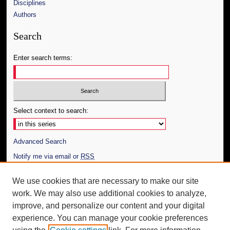
Disciplines
Authors
Search
Enter search terms:
Select context to search:
Advanced Search
Notify me via email or
RSS
Author Corner
We use cookies that are necessary to make our site
work. We may also use additional cookies to analyze,
Author FAQ
improve, and personalize our content and your digital
Additional Information
experience. You can manage your cookie preferences