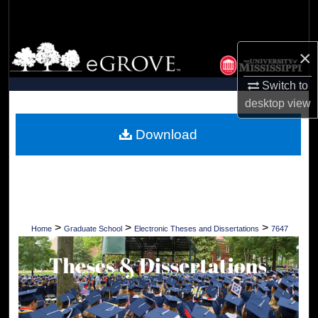
Search
Browse Collections
×
My Account
Switch to
desktop
view
About
Download
Digital Commons Network™
>
>
>
Home
Graduate School
Electronic Theses and Dissertations
7647