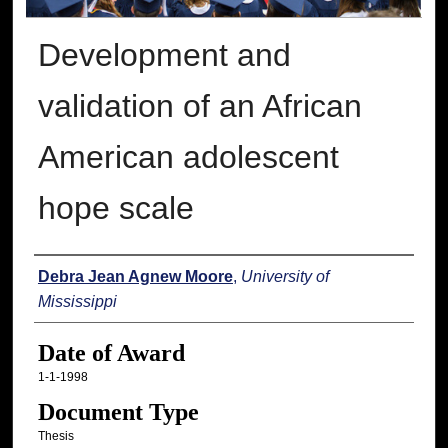
Development and
validation of an African
American adolescent
hope scale
Author
Debra Jean Agnew Moore
,
University of
Mississippi
Date of Award
1-1-1998
Document Type
Thesis