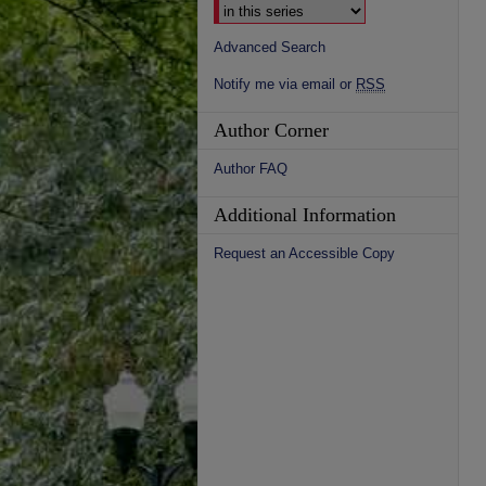
Advanced Search
Notify me via email or
RSS
Author Corner
Author FAQ
Additional Information
Request an Accessible Copy