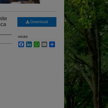
hite
Download
ica
SHARE
Facebook
LinkedIn
WhatsApp
Email
Share