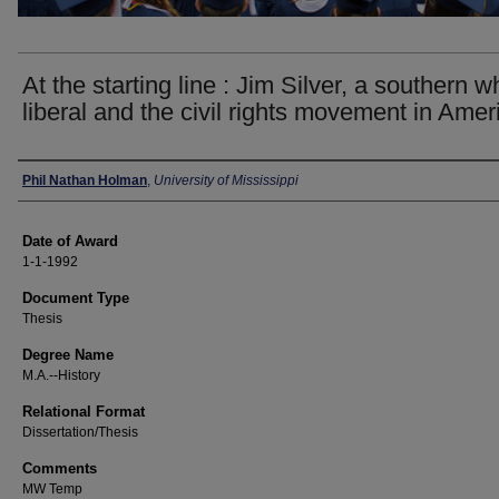
At the starting line : Jim Silver, a southern w
liberal and the civil rights movement in Amer
Author
Phil Nathan Holman
,
University of Mississippi
Date of Award
1-1-1992
Document Type
Thesis
Degree Name
M.A.--History
Relational Format
Dissertation/Thesis
Comments
MW Temp