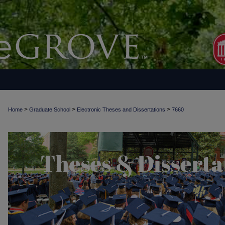
>
>
>
Home
Graduate School
Electronic Theses and Dissertations
7660