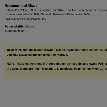
Recommended Citation
Holman, Phil Nathan, "At the starting line : Jim Silver, a southern white liberal and the civil
movement in America" (1992).
Electronic Theses and Dissertations
. 7660.
https://egrove.olemiss.edu/etd/7660
Accessibility Status
Searchable text
To view the content in your browser, please
download Adobe Reader
or, al
you may
Download
the file to your hard drive.
NOTE: The latest versions of Adobe Reader do not support viewing
PDF
fi
are using a modern (Intel) Mac, there is no official plugin for viewing
PDF
fi