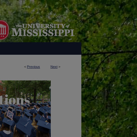
<
Previous
Next
>