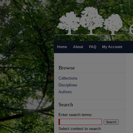
Home
About
FAQ
My Account
Browse
Collections
Disciplines
Authors
Search
Enter search terms:
Select context to search: