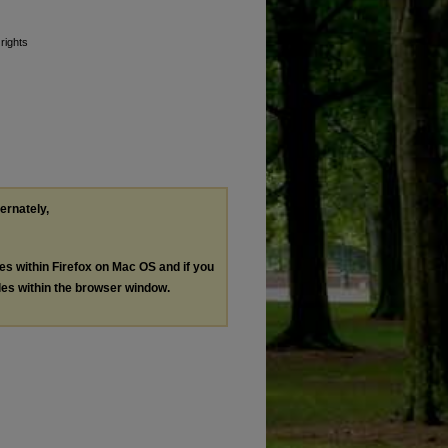
 rights
ternately,
les within Firefox on Mac OS and if you
les within the browser window.