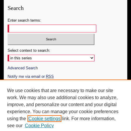
Search
Enter search terms:
Select context to search:
Advanced Search
Notify me via email or
RSS
Author Corner
We use cookies that are necessary to make our site
work. We may also use additional cookies to analyze,
Author FAQ
improve, and personalize our content and your digital
Additional Information
experience. You can manage your cookie preferences
using the
Cookie settings
link. For more information,
Request an Accessible Copy
see our
Cookie Policy