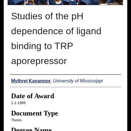
Studies of the pH
dependence of ligand
binding to TRP
aporepressor
Author
Mythrei Kavanoor
,
University of Mississippi
Date of Award
1-1-1996
Document Type
Thesis
Degree Name