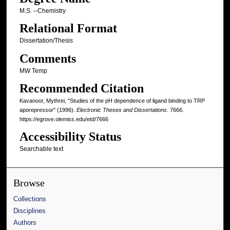
M.S. --Chemistry
Relational Format
Dissertation/Thesis
Comments
MW Temp
Recommended Citation
Kavanoor, Mythrei, "Studies of the pH dependence of ligand binding to TRP
aporepressor" (1996).
Electronic Theses and Dissertations
. 7666.
https://egrove.olemiss.edu/etd/7666
Accessibility Status
Searchable text
Browse
Collections
Disciplines
Authors