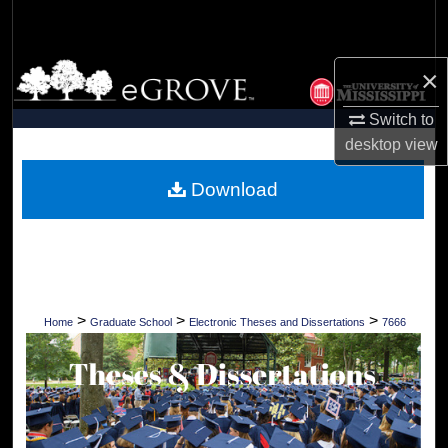
Search
Browse Collections
×
Switch to
My Account
desktop
view
About
Download
Digital Commons Network™
>
>
>
Home
Graduate School
Electronic Theses and Dissertations
7666