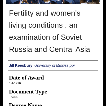
Fertility and women's
living conditions : an
examination of Soviet
Russia and Central Asia
Author
Jill Keesbury
,
University of Mississippi
Date of Award
1-1-1996
Document Type
Thesis
Degree Name