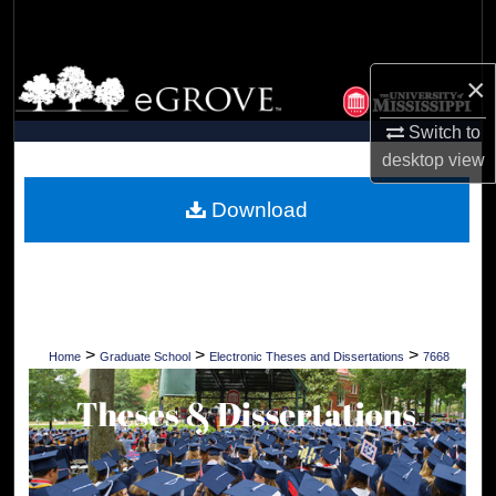
Search
Browse Collections
×
Switch to
My Account
desktop
view
About
Download
Digital Commons Network™
>
>
>
Home
Graduate School
Electronic Theses and Dissertations
7668