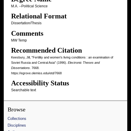
M.A. --Political Science
Relational Format
Dissertation/Thesis
Comments
MW Temp
Recommended Citation
Keesbury, Jill, "Fertility and women's living conditions : an examination of
Soviet Russia and Central Asia" (1996).
Electronic Theses and
Dissertations
. 7668.
https://egrove.olemiss.edu/etd/7668
Accessibility Status
Searchable text
Browse
Collections
Disciplines