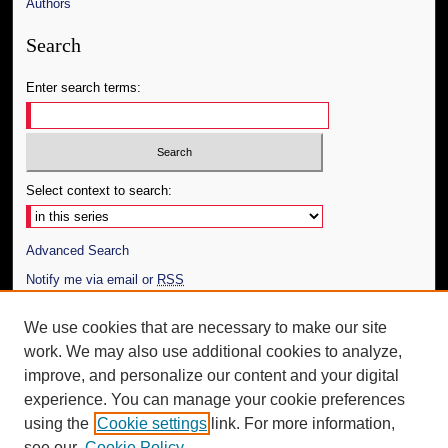
Authors
Search
Enter search terms:
Select context to search:
Advanced Search
Notify me via email or
RSS
Author Corner
We use cookies that are necessary to make our site
work. We may also use additional cookies to analyze,
Author FAQ
improve, and personalize our content and your digital
Additional Information
experience. You can manage your cookie preferences
using the
Cookie settings
link. For more information,
Request an Accessible Copy
see our
Cookie Policy