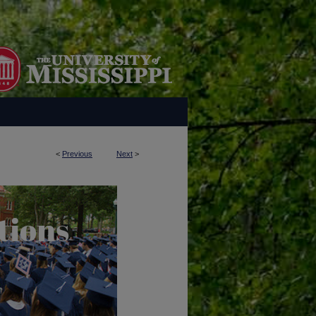
<
Previous
Next
>