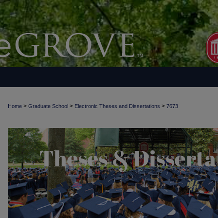
>
>
>
Home
Graduate School
Electronic Theses and Dissertations
7673