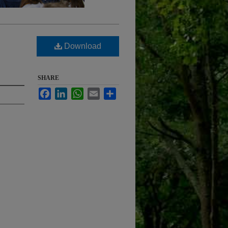
Download
SHARE
Facebook
LinkedIn
WhatsApp
Email
Share