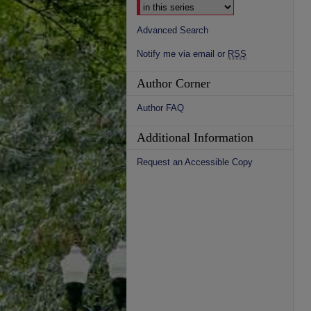
Advanced Search
Notify me via email or
RSS
Author Corner
Author FAQ
Additional Information
Request an Accessible Copy