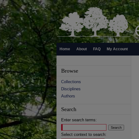
Home
About
FAQ
My Account
Browse
Collections
Disciplines
Authors
Search
Enter search terms:
Select context to search: