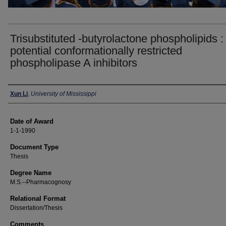
Trisubstituted -butyrolactone phospholipids :
potential conformationally restricted
phospholipase A inhibitors
Author
Xun Li
,
University of Mississippi
Date of Award
1-1-1990
Document Type
Thesis
Degree Name
M.S.--Pharmacognosy
Relational Format
Dissertation/Thesis
Comments