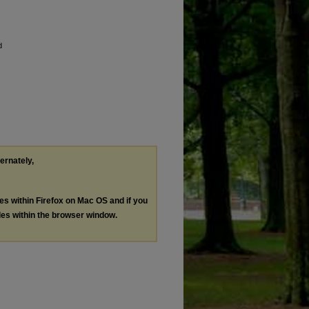
d
ternately,
les within Firefox on Mac OS and if you
les within the browser window.