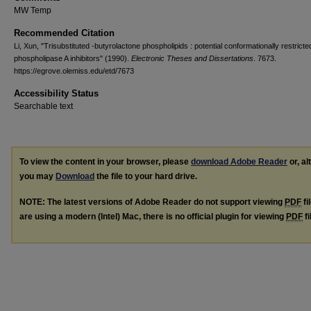
MW Temp
Recommended Citation
Li, Xun, "Trisubstituted -butyrolactone phospholipids : potential conformationally restricte
phospholipase A inhibitors" (1990).
Electronic Theses and Dissertations
. 7673.
https://egrove.olemiss.edu/etd/7673
Accessibility Status
Searchable text
To view the content in your browser, please
download Adobe Reader
or, al
you may
Download
the file to your hard drive.
NOTE: The latest versions of Adobe Reader do not support viewing
PDF
fi
are using a modern (Intel) Mac, there is no official plugin for viewing
PDF
fi