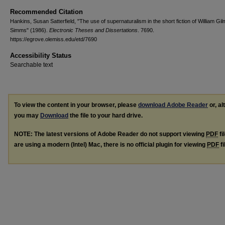
Recommended Citation
Hankins, Susan Satterfield, "The use of supernaturalism in the short fiction of William Gi
Simms" (1986).
Electronic Theses and Dissertations
. 7690.
https://egrove.olemiss.edu/etd/7690
Accessibility Status
Searchable text
To view the content in your browser, please
download Adobe Reader
or, al
you may
Download
the file to your hard drive.
NOTE: The latest versions of Adobe Reader do not support viewing
PDF
fi
are using a modern (Intel) Mac, there is no official plugin for viewing
PDF
fi