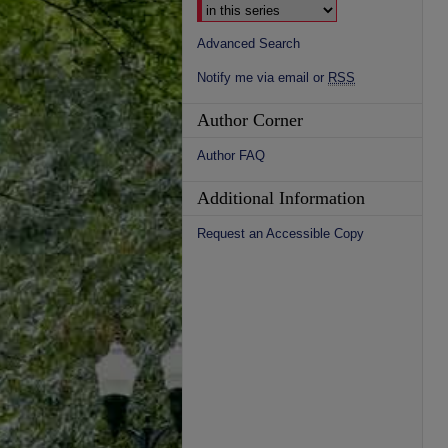
Advanced Search
Notify me via email or
RSS
Author Corner
Author FAQ
Additional Information
Request an Accessible Copy