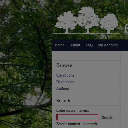
Home
About
FAQ
My Account
Browse
Collections
Disciplines
Authors
Search
Enter search terms:
Select context to search: