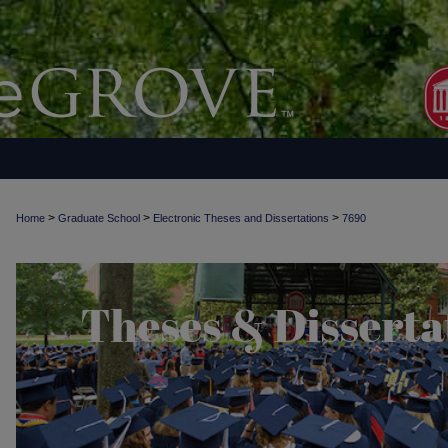
>
>
>
Home
Graduate School
Electronic Theses and Dissertations
7690