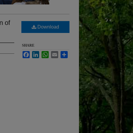
n of
Download
SHARE
Facebook
LinkedIn
WhatsApp
Email
Share