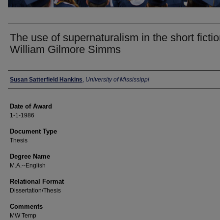
The use of supernaturalism in the short fictio
William Gilmore Simms
Author
Susan Satterfield Hankins
,
University of Mississippi
Date of Award
1-1-1986
Document Type
Thesis
Degree Name
M.A.--English
Relational Format
Dissertation/Thesis
Comments
MW Temp