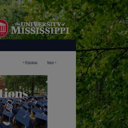
<
Previous
Next
>