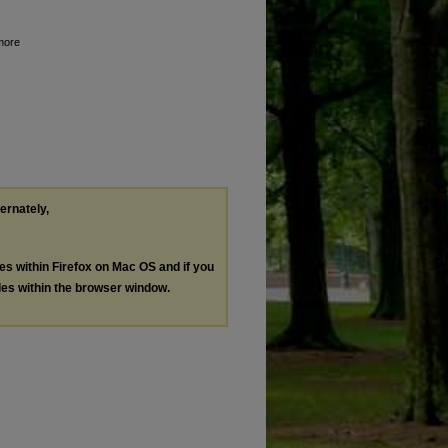
lmore
ternately,
les within Firefox on Mac OS and if you
les within the browser window.