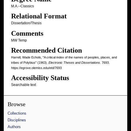
M.A.--Classics
Relational Format
Dissertation/Thesis
Comments
MW Temp
Recommended Citation
Harrell, Wade Echols, "A critical index of the names of peoples, places, and
tribes of Polybius" (1963).
Electronic Theses and Dissertations
. 7693.
https://egrove.olemiss.edu/etd/7693
Accessibility Status
Searchable text
Browse
Collections
Disciplines
Authors