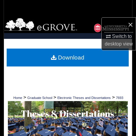
Search
Browse Collections
×
Switch to
My Account
desktop
view
About
Download
Digital Commons Network™
>
>
>
Home
Graduate School
Electronic Theses and Dissertations
7693