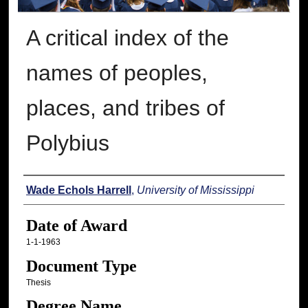
A critical index of the
names of peoples,
places, and tribes of
Polybius
Author
Wade Echols Harrell
,
University of Mississippi
Date of Award
1-1-1963
Document Type
Thesis
Degree Name