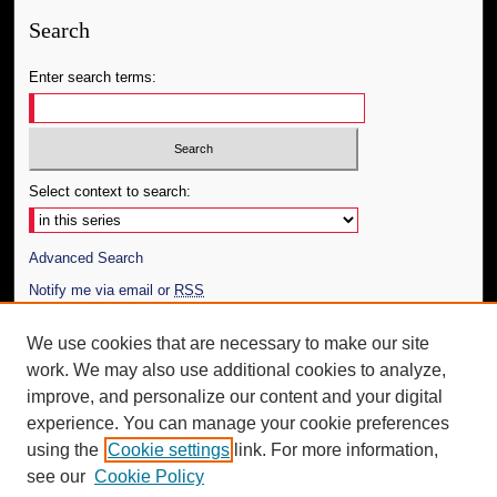
Search
Enter search terms:
Select context to search:
Advanced Search
Notify me via email or
RSS
Author Corner
We use cookies that are necessary to make our site
work. We may also use additional cookies to analyze,
Author FAQ
improve, and personalize our content and your digital
Additional Information
experience. You can manage your cookie preferences
using the
Cookie settings
link. For more information,
Request an Accessible Copy
see our
Cookie Policy