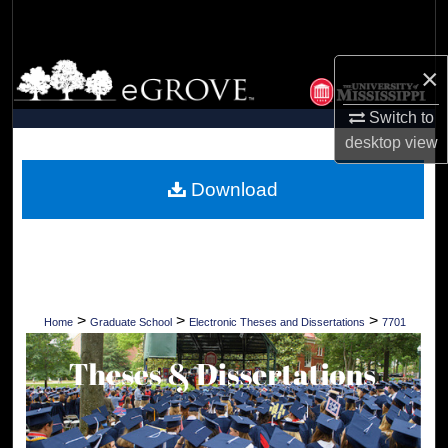
Search
Browse Collections
×
Switch to
My Account
desktop
view
About
Download
Digital Commons Network™
>
>
>
Home
Graduate School
Electronic Theses and Dissertations
7701