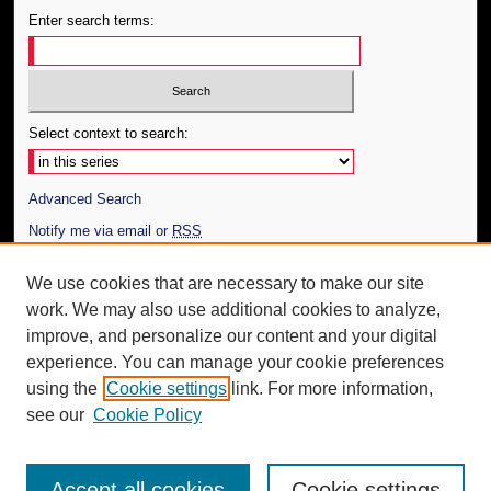
Enter search terms:
Select context to search:
Advanced Search
Notify me via email or
RSS
Author Corner
We use cookies that are necessary to make our site
work. We may also use additional cookies to analyze,
Author FAQ
improve, and personalize our content and your digital
Additional Information
experience. You can manage your cookie preferences
using the
Cookie settings
link. For more information,
Request an Accessible Copy
see our
Cookie Policy
Accept all cookies
Cookie settings