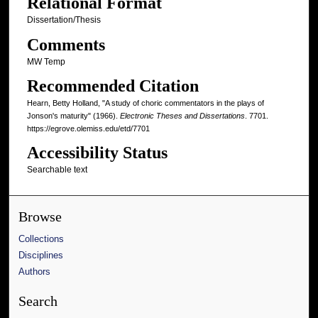
Relational Format
Dissertation/Thesis
Comments
MW Temp
Recommended Citation
Hearn, Betty Holland, "A study of choric commentators in the plays of
Jonson's maturity" (1966).
Electronic Theses and Dissertations
. 7701.
https://egrove.olemiss.edu/etd/7701
Accessibility Status
Searchable text
Browse
Collections
Disciplines
Authors
Search