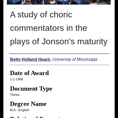
A study of choric
commentators in the
plays of Jonson's maturity
Author
Betty Holland Hearn
,
University of Mississippi
Date of Award
1-1-1966
Document Type
Thesis
Degree Name
M.A.--English