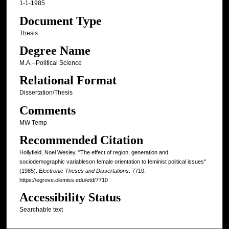
1-1-1985
Document Type
Thesis
Degree Name
M.A.--Political Science
Relational Format
Dissertation/Thesis
Comments
MW Temp
Recommended Citation
Hollyfield, Noel Wesley, "The effect of region, generation and
sociodemographic variableson female orientation to feminist political issues"
(1985).
Electronic Theses and Dissertations
. 7710.
https://egrove.olemiss.edu/etd/7710
Accessibility Status
Searchable text