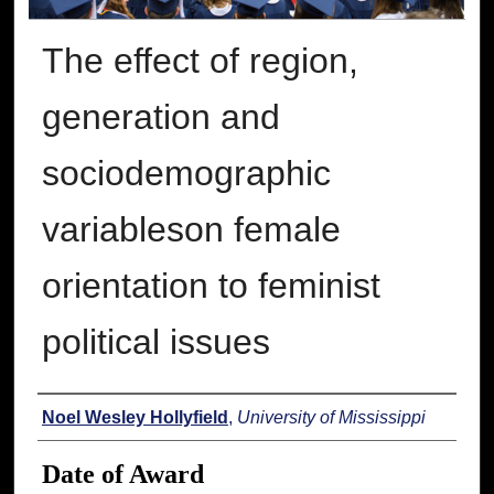
The effect of region,
generation and
sociodemographic
variableson female
orientation to feminist
political issues
Author
Noel Wesley Hollyfield
,
University of Mississippi
Date of Award