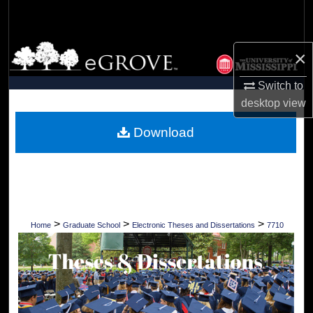
Search
Browse Collections
×
My Account
Switch to
desktop
view
About
Download
Digital Commons Network™
>
>
>
Home
Graduate School
Electronic Theses and Dissertations
7710