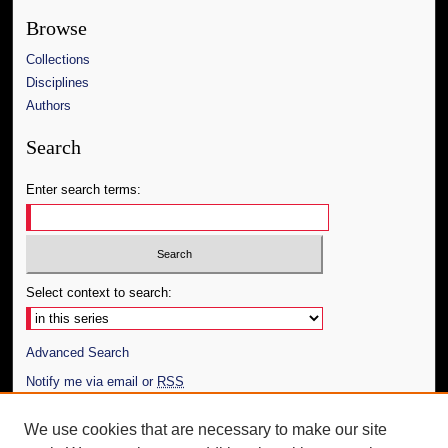
Browse
Collections
Disciplines
Authors
Search
Enter search terms:
Select context to search:
Advanced Search
Notify me via email or
RSS
Author Corner
We use cookies that are necessary to make our site