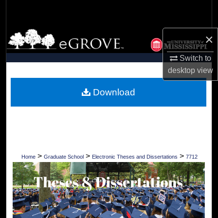
Search
Browse Collections
×
Switch to
My Account
desktop
view
About
Download
Digital Commons Network™
>
>
>
Home
Graduate School
Electronic Theses and Dissertations
7712