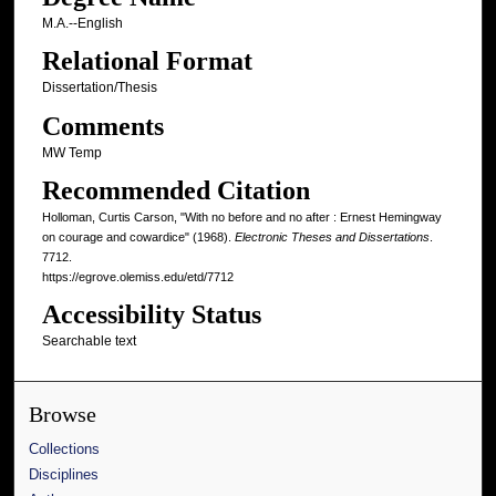
M.A.--English
Relational Format
Dissertation/Thesis
Comments
MW Temp
Recommended Citation
Holloman, Curtis Carson, "With no before and no after : Ernest Hemingway
on courage and cowardice" (1968).
Electronic Theses and Dissertations
.
7712.
https://egrove.olemiss.edu/etd/7712
Accessibility Status
Searchable text
Browse
Collections
Disciplines