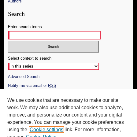
Authors
Search
Enter search terms:
Select context to search:
Advanced Search
Notify me via email or
RSS
Author Corner
We use cookies that are necessary to make our site
work. We may also use additional cookies to analyze,
Author FAQ
improve, and personalize our content and your digital
Additional Information
experience. You can manage your cookie preferences
using the
Cookie settings
link. For more information,
Request an Accessible Copy
see our
Cookie Policy