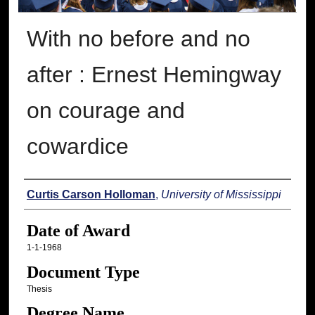
With no before and no
after : Ernest Hemingway
on courage and
cowardice
Author
Curtis Carson Holloman
,
University of Mississippi
Date of Award
1-1-1968
Document Type
Thesis
Degree Name