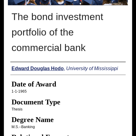
The bond investment
portfolio of the
commercial bank
Author
Edward Douglas Hodo
,
University of Mississippi
Date of Award
1-1-1965
Document Type
Thesis
Degree Name
M.S.--Banking