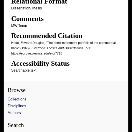
Relational Format
Dissertation/Thesis
Comments
MW Temp
Recommended Citation
Hodo, Edward Douglas, "The bond investment portfolio of the commercial
bank" (1965).
Electronic Theses and Dissertations
. 7715.
https://egrove.olemiss.edu/etd/7715
Accessibility Status
Searchable text
Browse
Collections
Disciplines
Authors
Search