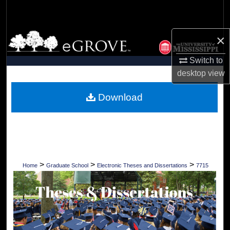
Search
Browse Collections
×
Switch to
My Account
desktop
view
About
Download
Digital Commons Network™
>
>
>
Home
Graduate School
Electronic Theses and Dissertations
7715