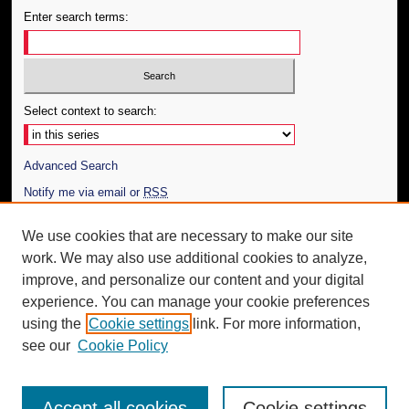
Enter search terms:
Select context to search:
Advanced Search
Notify me via email or
RSS
Author Corner
We use cookies that are necessary to make our site
work. We may also use additional cookies to analyze,
Author FAQ
improve, and personalize our content and your digital
Additional Information
experience. You can manage your cookie preferences
using the
Cookie settings
link. For more information,
Request an Accessible Copy
see our
Cookie Policy
Accept all cookies
Cookie settings