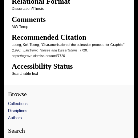
Relational Format
Dissertation/Thesis
Comments
MW Temp
Recommended Citation
Leong, Kok Toong, "Characterization of the pultrusion process for Graphite"
(1990).
Electronic Theses and Dissertations
. 7720.
https://egrove.olemiss.edu/etd/7720
Accessibility Status
Searchable text
Browse
Collections
Disciplines
Authors
Search