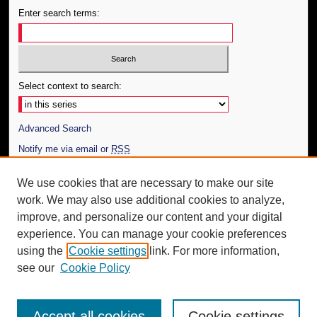
Enter search terms:
Select context to search:
Advanced Search
Notify me via email or
RSS
Author Corner
We use cookies that are necessary to make our site
work. We may also use additional cookies to analyze,
Author FAQ
improve, and personalize our content and your digital
Additional Information
experience. You can manage your cookie preferences
using the
Cookie settings
link. For more information,
Request an Accessible Copy
see our
Cookie Policy
Accept all cookies
Cookie settings