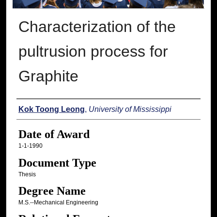
Characterization of the
pultrusion process for
Graphite
Author
Kok Toong Leong
,
University of Mississippi
Date of Award
1-1-1990
Document Type
Thesis
Degree Name
M.S.--Mechanical Engineering