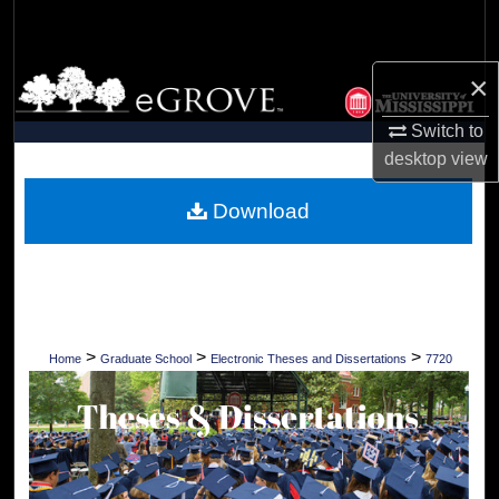
Search
Browse Collections
×
Switch to
My Account
desktop
view
About
Download
Digital Commons Network™
>
>
>
Home
Graduate School
Electronic Theses and Dissertations
7720