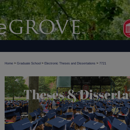
>
>
>
Home
Graduate School
Electronic Theses and Dissertations
7721