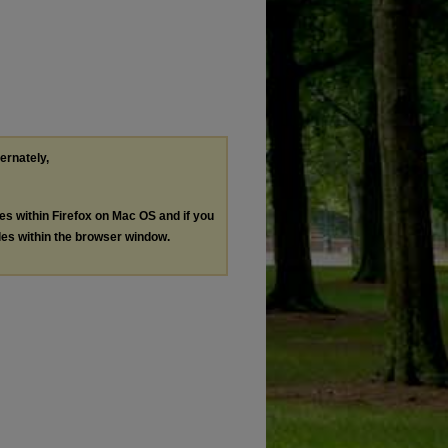
ternately,
les within Firefox on Mac OS and if you
les within the browser window.