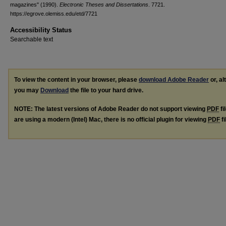
magazines" (1990).
Electronic Theses and Dissertations
. 7721.
https://egrove.olemiss.edu/etd/7721
Accessibility Status
Searchable text
To view the content in your browser, please
download Adobe Reader
or, al
you may
Download
the file to your hard drive.
NOTE: The latest versions of Adobe Reader do not support viewing
PDF
fi
are using a modern (Intel) Mac, there is no official plugin for viewing
PDF
fi