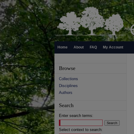
Home
About
FAQ
My Account
Browse
Collections
Disciplines
Authors
Search
Enter search terms:
Select context to search: