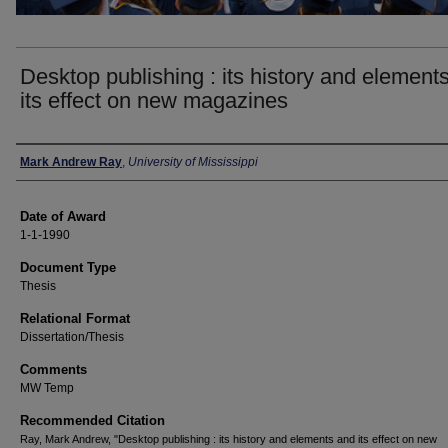
Desktop publishing : its history and element
its effect on new magazines
Author
Mark Andrew Ray
,
University of Mississippi
Date of Award
1-1-1990
Document Type
Thesis
Relational Format
Dissertation/Thesis
Comments
MW Temp
Recommended Citation
Ray, Mark Andrew, "Desktop publishing : its history and elements and its effect on new