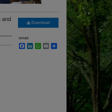
s and
Download
SHARE
Facebook
LinkedIn
WhatsApp
Email
Share