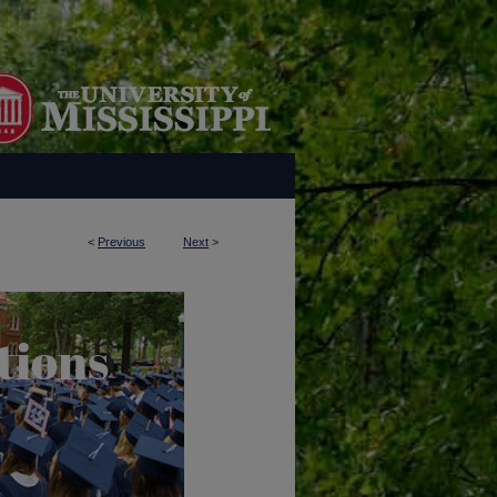
<
Previous
Next
>