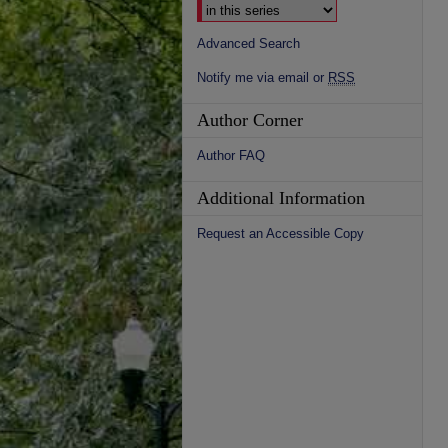
Advanced Search
Notify me via email or
RSS
Author Corner
Author FAQ
Additional Information
Request an Accessible Copy