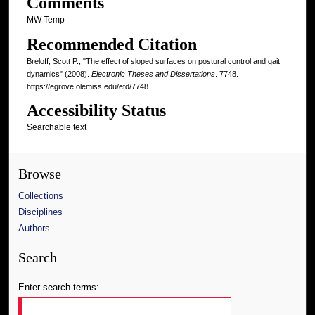
Comments
MW Temp
Recommended Citation
Breloff, Scott P., "The effect of sloped surfaces on postural control and gait
dynamics" (2008).
Electronic Theses and Dissertations
. 7748.
https://egrove.olemiss.edu/etd/7748
Accessibility Status
Searchable text
Browse
Collections
Disciplines
Authors
Search
Enter search terms: