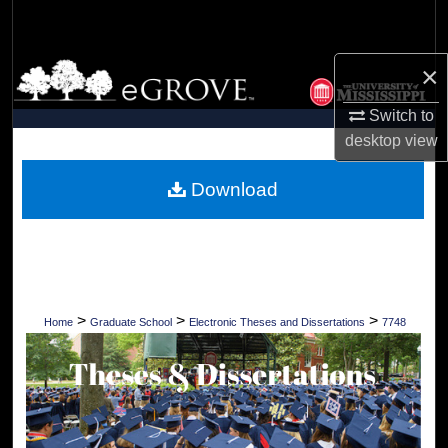
Search
×
Browse Collections
Switch to
My Account
desktop
view
About
Download
Digital Commons Network™
>
>
>
Home
Graduate School
Electronic Theses and Dissertations
7748