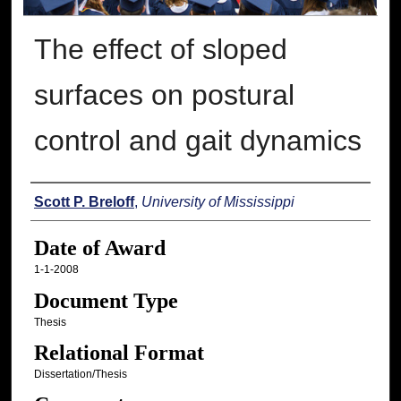
The effect of sloped
surfaces on postural
control and gait dynamics
Author
Scott P. Breloff
,
University of Mississippi
Date of Award
1-1-2008
Document Type
Thesis
Relational Format
Dissertation/Thesis