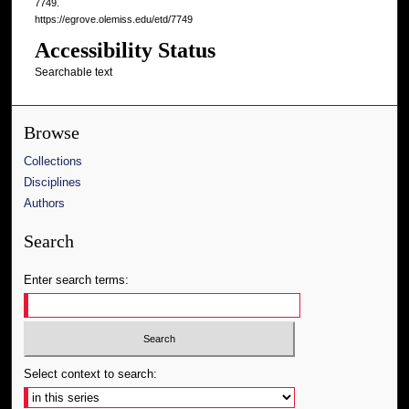
7749.
https://egrove.olemiss.edu/etd/7749
Accessibility Status
Searchable text
Browse
Collections
Disciplines
Authors
Search
Enter search terms:
Select context to search: