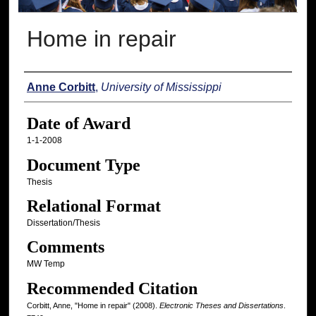
Home in repair
Author
Anne Corbitt
,
University of Mississippi
Date of Award
1-1-2008
Document Type
Thesis
Relational Format
Dissertation/Thesis
Comments
MW Temp
Recommended Citation
Corbitt, Anne, "Home in repair" (2008).
Electronic Theses and Dissertations
.