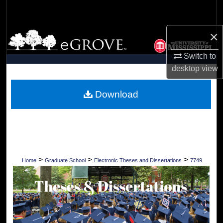
Search
×
Browse Collections
Switch to
My Account
desktop
view
About
Download
Digital Commons Network™
>
>
>
Home
Graduate School
Electronic Theses and Dissertations
7749