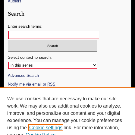
Authors
Search
Enter search terms:
Select context to search:
Advanced Search
Notify me via email or
RSS
Author Corner
We use cookies that are necessary to make our site
work. We may also use additional cookies to analyze,
Author FAQ
improve, and personalize our content and your digital
Additional Information
experience. You can manage your cookie preferences
using the
Cookie settings
link. For more information,
Request an Accessible Copy
see our
Cookie Policy