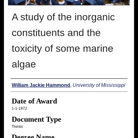
A study of the inorganic
constituents and the
toxicity of some marine
algae
Author
William Jackie Hammond
,
University of Mississippi
Date of Award
1-1-1972
Document Type
Thesis
Degree Name