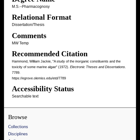
M.S.--Pharmacognosy
Relational Format
Dissertation/Thesis
Comments
MW Temp
Recommended Citation
Hammond, William Jackie, "A study of the inorganic constituents and the
toxicity of some marine algae" (1972).
Electronic Theses and Dissertations
.
7789.
https://egrove.olemiss.edu/etd/7789
Accessibility Status
Searchable text
Browse
Collections
Disciplines