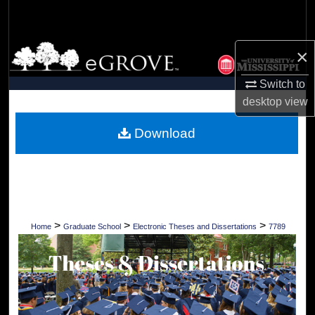
Search
Browse Collections
×
Switch to
My Account
desktop
view
About
Download
Digital Commons Network™
>
>
>
Home
Graduate School
Electronic Theses and Dissertations
7789