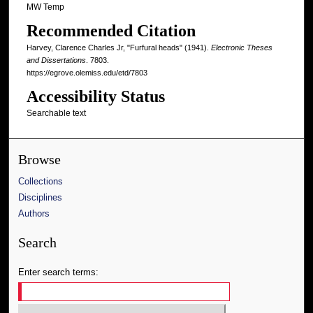
MW Temp
Recommended Citation
Harvey, Clarence Charles Jr, "Furfural heads" (1941).
Electronic Theses
and Dissertations
. 7803.
https://egrove.olemiss.edu/etd/7803
Accessibility Status
Searchable text
Browse
Collections
Disciplines
Authors
Search
Enter search terms: