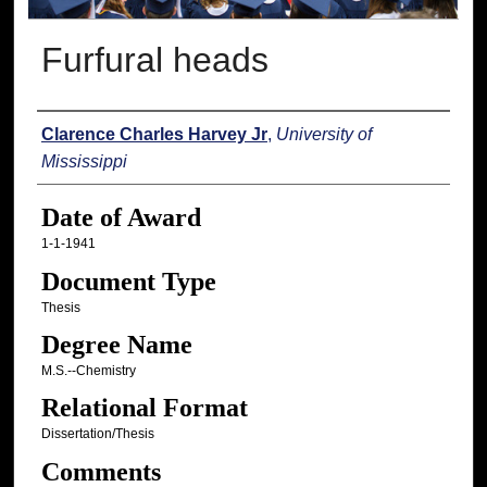
Furfural heads
Author
Clarence Charles Harvey Jr
,
University of
Mississippi
Date of Award
1-1-1941
Document Type
Thesis
Degree Name
M.S.--Chemistry
Relational Format
Dissertation/Thesis
Comments