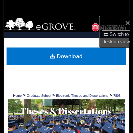
Search
×
Browse Collections
Switch to
My Account
desktop
view
About
Download
Digital Commons Network™
>
>
>
Home
Graduate School
Electronic Theses and Dissertations
7803