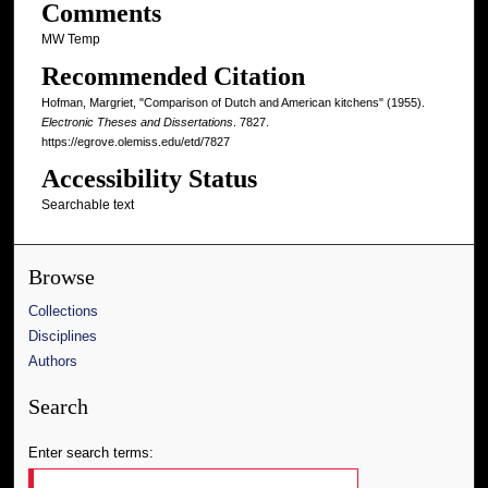
Comments
MW Temp
Recommended Citation
Hofman, Margriet, "Comparison of Dutch and American kitchens" (1955).
Electronic Theses and Dissertations
. 7827.
https://egrove.olemiss.edu/etd/7827
Accessibility Status
Searchable text
Browse
Collections
Disciplines
Authors
Search
Enter search terms: