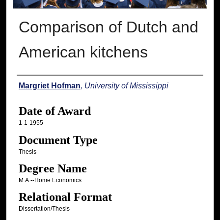
Comparison of Dutch and
American kitchens
Author
Margriet Hofman
,
University of Mississippi
Date of Award
1-1-1955
Document Type
Thesis
Degree Name
M.A.--Home Economics
Relational Format
Dissertation/Thesis