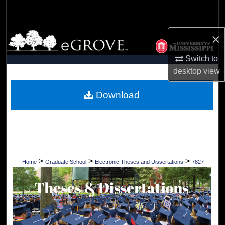
Search
Browse Collections
×
Switch to
My Account
desktop
view
About
Download
Digital Commons Network™
>
>
>
Home
Graduate School
Electronic Theses and Dissertations
7827