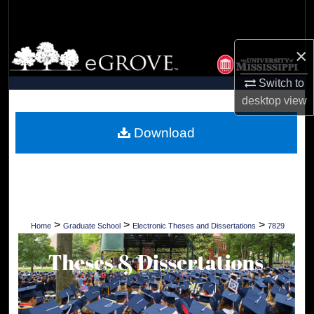
Search
Browse Collections
×
Switch to
My Account
desktop
view
About
Download
Digital Commons Network™
>
>
>
Home
Graduate School
Electronic Theses and Dissertations
7829