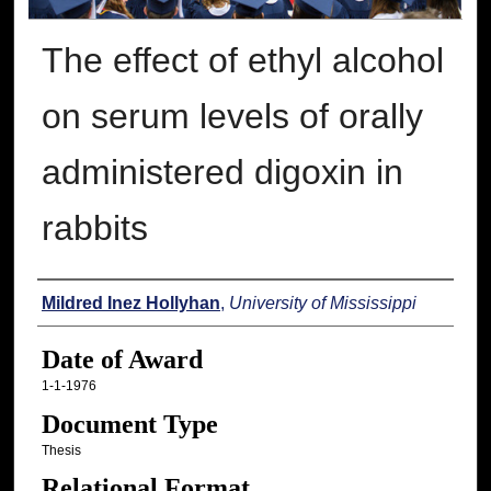
The effect of ethyl alcohol
on serum levels of orally
administered digoxin in
rabbits
Author
Mildred Inez Hollyhan
,
University of Mississippi
Date of Award
1-1-1976
Document Type
Thesis
Relational Format