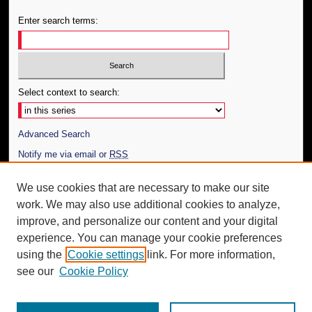
Enter search terms:
Select context to search:
Advanced Search
Notify me via email or
RSS
Author Corner
We use cookies that are necessary to make our site
work. We may also use additional cookies to analyze,
Author FAQ
improve, and personalize our content and your digital
Additional Information
experience. You can manage your cookie preferences
using the
Cookie settings
link. For more information,
Request an Accessible Copy
see our
Cookie Policy