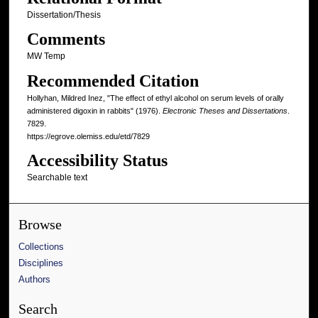
Dissertation/Thesis
Comments
MW Temp
Recommended Citation
Hollyhan, Mildred Inez, "The effect of ethyl alcohol on serum levels of orally
administered digoxin in rabbits" (1976).
Electronic Theses and Dissertations
.
7829.
https://egrove.olemiss.edu/etd/7829
Accessibility Status
Searchable text
Browse
Collections
Disciplines
Authors
Search