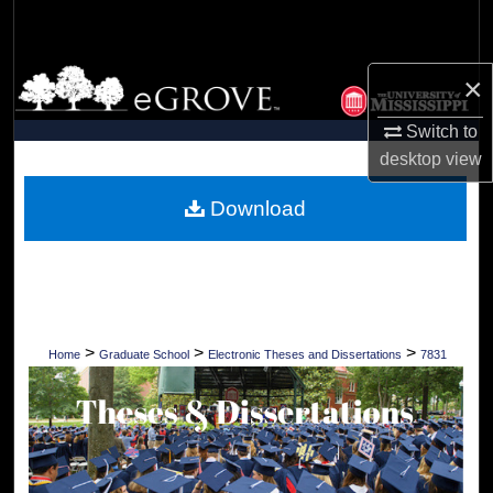
Search
Browse Collections
×
Switch to
My Account
desktop
view
About
Download
Digital Commons Network™
>
>
>
Home
Graduate School
Electronic Theses and Dissertations
7831