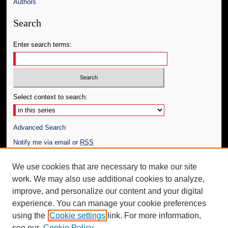
Authors
Search
Enter search terms:
Select context to search:
Advanced Search
Notify me via email or
RSS
Author Corner
We use cookies that are necessary to make our site
work. We may also use additional cookies to analyze,
Author FAQ
improve, and personalize our content and your digital
Additional Information
experience. You can manage your cookie preferences
using the
Cookie settings
link. For more information,
Request an Accessible Copy
see our
Cookie Policy