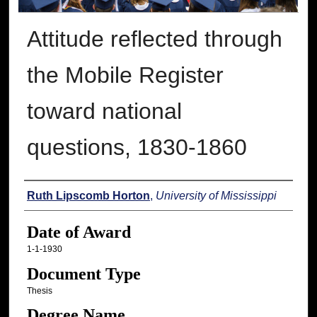
Attitude reflected through
the Mobile Register
toward national
questions, 1830-1860
Author
Ruth Lipscomb Horton
,
University of Mississippi
Date of Award
1-1-1930
Document Type
Thesis
Degree Name