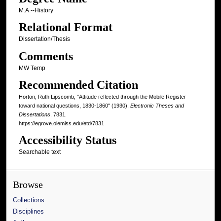
M.A.--History
Relational Format
Dissertation/Thesis
Comments
MW Temp
Recommended Citation
Horton, Ruth Lipscomb, "Attitude reflected through the Mobile Register
toward national questions, 1830-1860" (1930).
Electronic Theses and
Dissertations
. 7831.
https://egrove.olemiss.edu/etd/7831
Accessibility Status
Searchable text
Browse
Collections
Disciplines