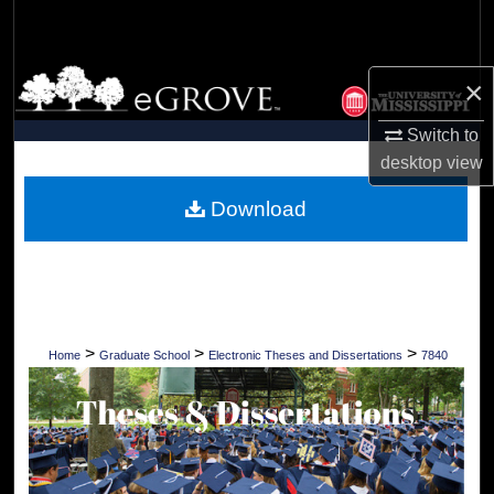
Search
Browse Collections
×
My Account
Switch to
desktop
view
About
Download
Digital Commons Network™
>
>
>
Home
Graduate School
Electronic Theses and Dissertations
7840