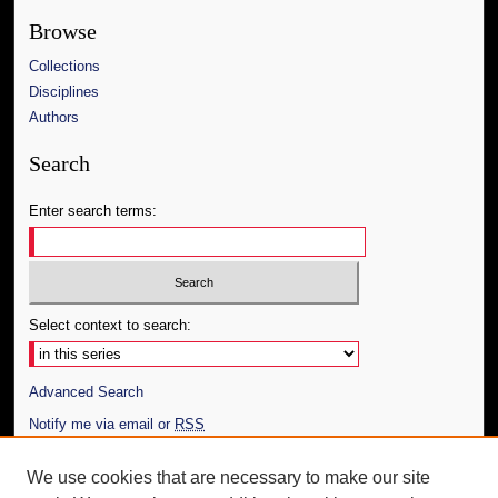
Browse
Collections
Disciplines
Authors
Search
Enter search terms:
Select context to search:
Advanced Search
Notify me via email or
RSS
Author Corner
We use cookies that are necessary to make our site