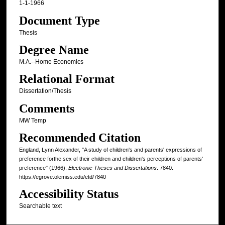
1-1-1966
Document Type
Thesis
Degree Name
M.A.--Home Economics
Relational Format
Dissertation/Thesis
Comments
MW Temp
Recommended Citation
England, Lynn Alexander, "A study of children's and parents' expressions of
preference forthe sex of their children and children's perceptions of parents'
preference" (1966).
Electronic Theses and Dissertations
. 7840.
https://egrove.olemiss.edu/etd/7840
Accessibility Status
Searchable text