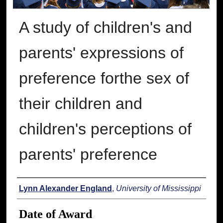
A study of children's and
parents' expressions of
preference forthe sex of
their children and
children's perceptions of
parents' preference
Author
Lynn Alexander England
,
University of Mississippi
Date of Award